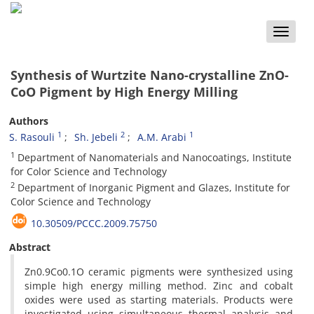
Toggle
naviga
Synthesis of Wurtzite Nano-crystalline ZnO-
CoO Pigment by High Energy Milling
Authors
1
2
1
S. Rasouli
Sh. Jebeli
A.M. Arabi
1
Department of Nanomaterials and Nanocoatings, Institute
for Color Science and Technology
2
Department of Inorganic Pigment and Glazes, Institute for
Color Science and Technology
10.30509/PCCC.2009.75750
Abstract
Zn0.9Co0.1O ceramic pigments were synthesized using
simple high energy milling method. Zinc and cobalt
oxides were used as starting materials. Products were
investigated using simultaneous thermal analysis and