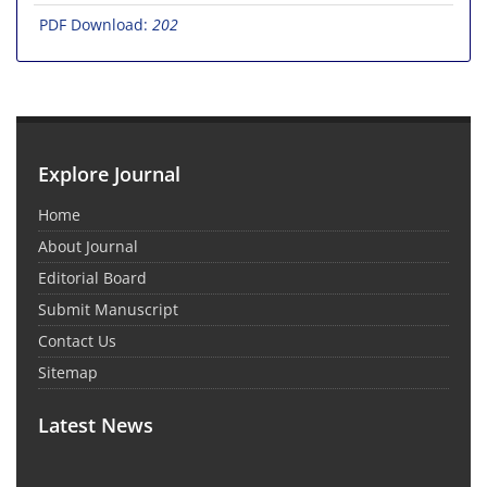
PDF Download:
202
Explore Journal
Home
About Journal
Editorial Board
Submit Manuscript
Contact Us
Sitemap
Latest News