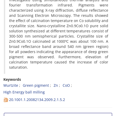
fourier transformation infrared. Pigments were
characterized using X-ray diffraction, diffuse reflectance
and Scanning Electron Microscopy. The results showed
the effect of calcination temperature on Co solubility and
crystallite size. Nano-crystalline Zn0.9Co0.1O pure solid
solution synthesized at different temperatures consist of
300-500 nm semispherical particles. Crystallite size of
Zn0.9Co0.1O calcinated at 1000ºC was about 100 nm. A
broad reflectance band around 540 nm (green region)
for all powders indicating the appearance of deep green
pigment was observed. Furthermore, elevation of
calcination temperature caused the increase of color
saturation.
Keywords
Wurtzite
Green pigment
Zn
CoO
High Energy ball milling
20.1001.1.20082134.2009.2.1.5.2