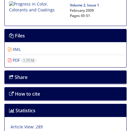
Volume 2, Issue 1
February 2009
Pages
45-51
Files
XML
PDF
1.75 M
Share
How to cite
Statistics
Article View:
289