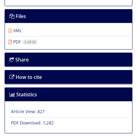
Files
XML
PDF
3.49 M
Share
How to cite
Statistics
Article View:
827
PDF Download:
1,282