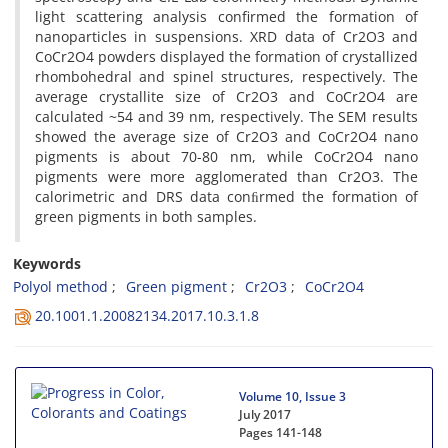
light scattering analysis confirmed the formation of
nanoparticles in suspensions. XRD data of Cr2O3 and
CoCr2O4 powders displayed the formation of crystallized
rhombohedral and spinel structures, respectively. The
average crystallite size of Cr2O3 and CoCr2O4 are
calculated ~54 and 39 nm, respectively. The SEM results
showed the average size of Cr2O3 and CoCr2O4 nano
pigments is about 70-80 nm, while CoCr2O4 nano
pigments were more agglomerated than Cr2O3. The
calorimetric and DRS data conﬁrmed the formation of
green pigments in both samples.
Keywords
Polyol method
Green pigment
Cr2O3
CoCr2O4
20.1001.1.20082134.2017.10.3.1.8
Volume 10, Issue 3
July 2017
Pages
141-148