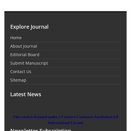
Explore Journal
Home
About Journal
Editorial Board
Submit Manuscript
Contact Us
Sitemap
Latest News
This work is licensed under a Creative Commons Attribution 4.0
International License
Newsletter Subscription