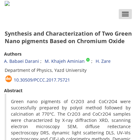
Toggle
naviga
Synthesis and Characterization of Two Green
Nano pigments Based on Chromium Oxide
Authors
A. Babaei Darani
M. Khajeh Aminian
H. Zare
Department of Physics, Yazd University
10.30509/PCCC.2017.75721
Abstract
Green nano pigments of Cr2O3 and CoCr2O4 were
successfully prepared by polyol method followed by
calcination at 770°C. The Cr2O3 and CoCr2O4 samples
were characterized by X-ray diffraction XRD, scanning
electron microscopy SEM, diffuse reﬂectance
spectroscopy DRS, dynamic light scattering DLS, UV–Vis
spectroscopy and CIE-Lab colorimetry methods. Dynamic