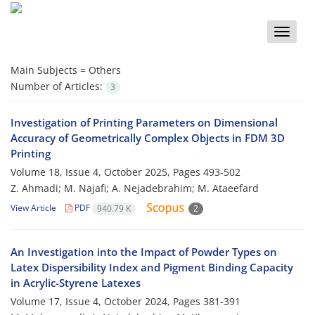
Toggle
naviga
Main Subjects =
Others
Number of Articles:
3
Investigation of Printing Parameters on Dimensional
Accuracy of Geometrically Complex Objects in FDM 3D
Printing
Volume 18, Issue 4, October 2025, Pages
493-502
Z. Ahmadi; M. Najafi; A. Nejadebrahim; M. Ataeefard
View Article
PDF
940.79 K
2
An Investigation into the Impact of Powder Types on
Latex Dispersibility Index and Pigment Binding Capacity
in Acrylic-Styrene Latexes
Volume 17, Issue 4, October 2024, Pages
381-391