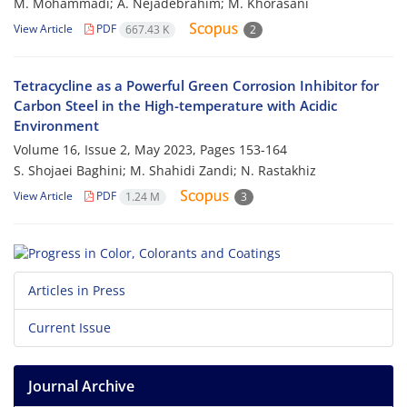
M. Mohammadi; A. Nejadebrahim; M. Khorasani
View Article
PDF
667.43 K
2
Tetracycline as a Powerful Green Corrosion Inhibitor for
Carbon Steel in the High-temperature with Acidic
Environment
Volume 16, Issue 2, May 2023, Pages
153-164
S. Shojaei Baghini; M. Shahidi Zandi; N. Rastakhiz
View Article
PDF
1.24 M
3
Articles in Press
Current Issue
Journal Archive