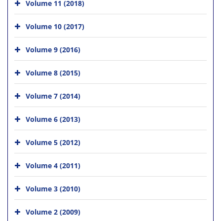
Volume 11 (2018)
Volume 10 (2017)
Volume 9 (2016)
Volume 8 (2015)
Volume 7 (2014)
Volume 6 (2013)
Volume 5 (2012)
Volume 4 (2011)
Volume 3 (2010)
Volume 2 (2009)