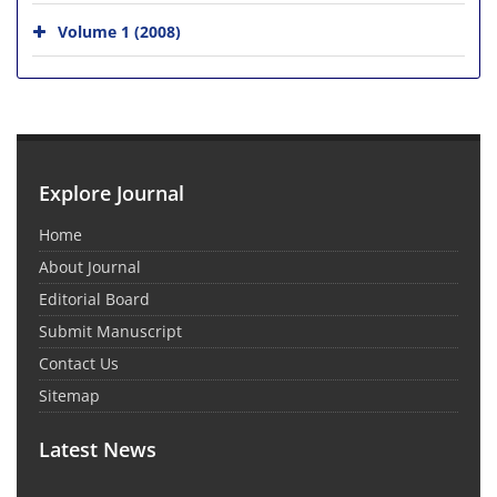
Volume 1 (2008)
Explore Journal
Home
About Journal
Editorial Board
Submit Manuscript
Contact Us
Sitemap
Latest News