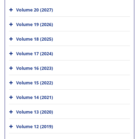
Volume 20 (2027)
Volume 19 (2026)
Volume 18 (2025)
Volume 17 (2024)
Volume 16 (2023)
Volume 15 (2022)
Volume 14 (2021)
Volume 13 (2020)
Volume 12 (2019)