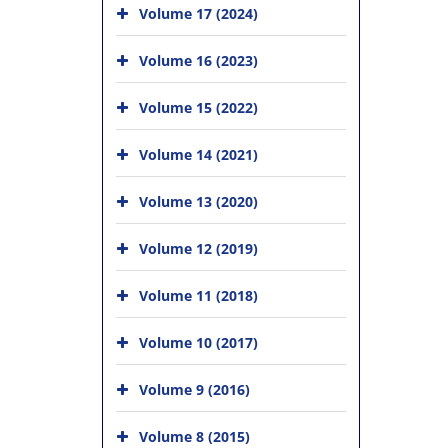
Volume 17 (2024)
Volume 16 (2023)
Volume 15 (2022)
Volume 14 (2021)
Volume 13 (2020)
Volume 12 (2019)
Volume 11 (2018)
Volume 10 (2017)
Volume 9 (2016)
Volume 8 (2015)