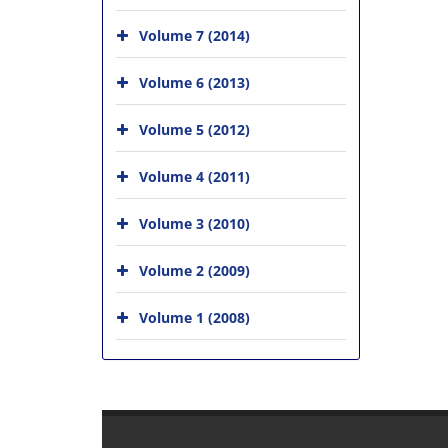
Volume 7 (2014)
Volume 6 (2013)
Volume 5 (2012)
Volume 4 (2011)
Volume 3 (2010)
Volume 2 (2009)
Volume 1 (2008)