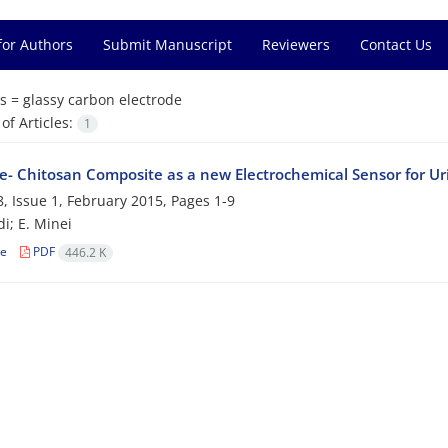
for Authors
Submit Manuscript
Reviewers
Contact Us
s =
glassy carbon electrode
f Articles:
1
ue- Chitosan Composite as a new Electrochemical Sensor for Ur
, Issue 1, February 2015, Pages
1-9
i; E. Minei
le
PDF
446.2 K