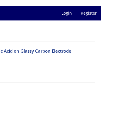
Login
Register
ic Acid on Glassy Carbon Electrode