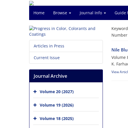
Home
Browse
Journal Info
Guide 
Keyword
Number o
Articles in Press
Nile Bl
Volume 8
Current Issue
K. Farhad
View Artic
Journal Archive
Volume 20 (2027)
Volume 19 (2026)
Volume 18 (2025)