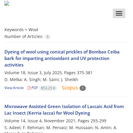
Toggle
naviga
Keywords =
Wool
Number of Articles:
6
Dyeing of wool using conical prickles of Bombax Ceiba
bark for imparting antioxidant and UV protection
activities
Volume 18, Issue 3, July 2025, Pages
375-381
D. Melka; A. Singh; M. Saini; J. Sheikh
View Article
PDF
853.25 K
1
Microwave Assisted Green Isolation of Laccaic Acid from
Lac Insect (Kerria lacca) for Wool Dyeing
Volume 14, Issue 4, November 2021, Pages
293-299
S. Adeel; F. Rehman; M. Pervaiz; M. Hussaan; N. Amin; A.