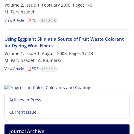
Volume 2, Issue 1, February 2009, Pages
1-6
M. Parvinzadeh
View Article
PDF
809.32 K
Using Eggplant Skin as a Source of Fruit Waste Colorant
for Dyeing Wool Fibers
Volume 1, Issue 1, August 2008, Pages
37-43
M. Parvinzadeh; A. Kiumarsi
View Article
PDF
155.56 K
Articles in Press
Current Issue
Journal Archive