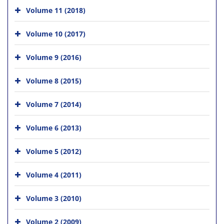
Volume 11 (2018)
Volume 10 (2017)
Volume 9 (2016)
Volume 8 (2015)
Volume 7 (2014)
Volume 6 (2013)
Volume 5 (2012)
Volume 4 (2011)
Volume 3 (2010)
Volume 2 (2009)