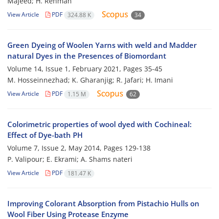
Majeed; H. Rehman
View Article
PDF
324.88 K
34
Green Dyeing of Woolen Yarns with weld and Madder
natural Dyes in the Presences of Biomordant
Volume 14, Issue 1, February 2021, Pages
35-45
M. Hosseinnezhad; K. Gharanjig; R. Jafari; H. Imani
View Article
PDF
1.15 M
62
Colorimetric properties of wool dyed with Cochineal:
Effect of Dye-bath PH
Volume 7, Issue 2, May 2014, Pages
129-138
P. Valipour; E. Ekrami; A. Shams nateri
View Article
PDF
181.47 K
Improving Colorant Absorption from Pistachio Hulls on
Wool Fiber Using Protease Enzyme