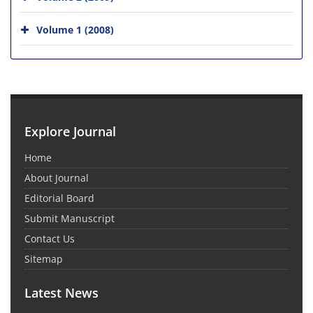
Volume 1 (2008)
Explore Journal
Home
About Journal
Editorial Board
Submit Manuscript
Contact Us
Sitemap
Latest News