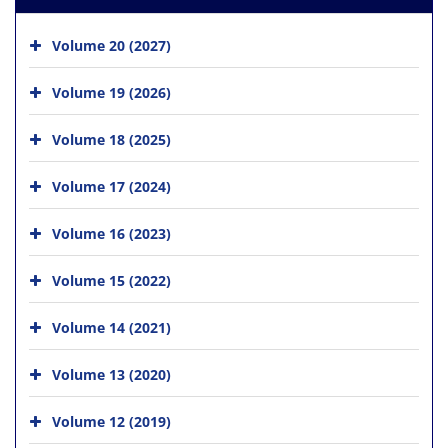
Volume 20 (2027)
Volume 19 (2026)
Volume 18 (2025)
Volume 17 (2024)
Volume 16 (2023)
Volume 15 (2022)
Volume 14 (2021)
Volume 13 (2020)
Volume 12 (2019)