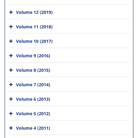
Volume 12 (2019)
Volume 11 (2018)
Volume 10 (2017)
Volume 9 (2016)
Volume 8 (2015)
Volume 7 (2014)
Volume 6 (2013)
Volume 5 (2012)
Volume 4 (2011)