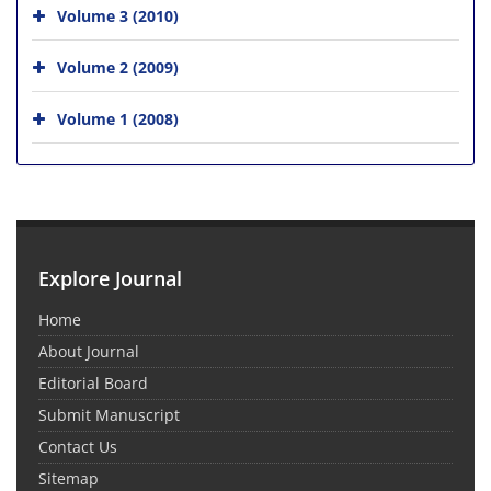
Volume 3 (2010)
Volume 2 (2009)
Volume 1 (2008)
Explore Journal
Home
About Journal
Editorial Board
Submit Manuscript
Contact Us
Sitemap