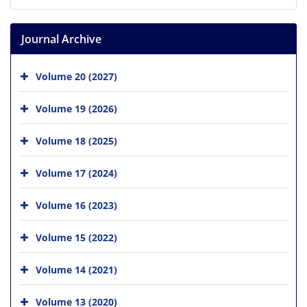
Journal Archive
Volume 20 (2027)
Volume 19 (2026)
Volume 18 (2025)
Volume 17 (2024)
Volume 16 (2023)
Volume 15 (2022)
Volume 14 (2021)
Volume 13 (2020)