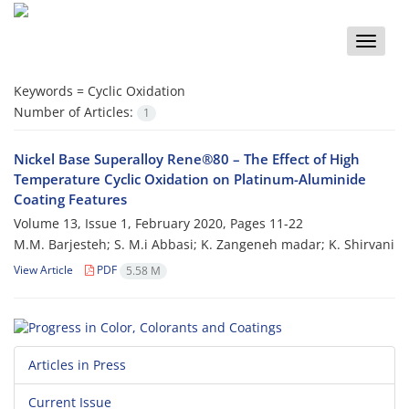
Toggle
naviga
Keywords =
Cyclic Oxidation
Number of Articles:
1
Nickel Base Superalloy Rene®80 – The Effect of High
Temperature Cyclic Oxidation on Platinum-Aluminide
Coating Features
Volume 13, Issue 1, February 2020, Pages
11-22
M.M. Barjesteh; S. M.i Abbasi; K. Zangeneh madar; K. Shirvani
View Article
PDF
5.58 M
Articles in Press
Current Issue