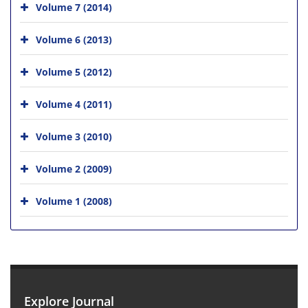
Volume 7 (2014)
Volume 6 (2013)
Volume 5 (2012)
Volume 4 (2011)
Volume 3 (2010)
Volume 2 (2009)
Volume 1 (2008)
Explore Journal