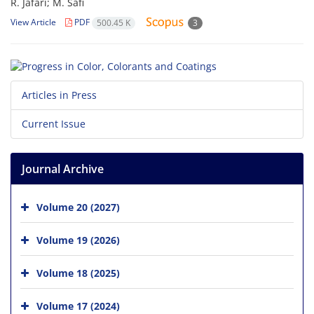
R. Jafari; M. Safi
View Article
PDF
500.45 K
3
Articles in Press
Current Issue
Journal Archive
Volume 20 (2027)
Volume 19 (2026)
Volume 18 (2025)
Volume 17 (2024)