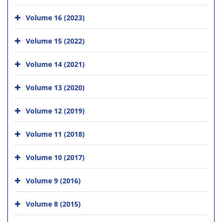
Volume 16 (2023)
Volume 15 (2022)
Volume 14 (2021)
Volume 13 (2020)
Volume 12 (2019)
Volume 11 (2018)
Volume 10 (2017)
Volume 9 (2016)
Volume 8 (2015)