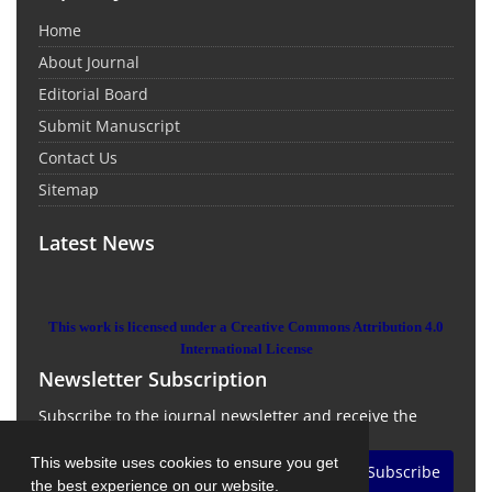
Home
About Journal
Editorial Board
Submit Manuscript
Contact Us
Sitemap
Latest News
This work is licensed under a Creative Commons Attribution 4.0
International License
Newsletter Subscription
Subscribe to the journal newsletter and receive the
latest news and updates
This website uses cookies to ensure you get
Subscribe
the best experience on our website.