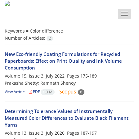
Toggle
naviga
Keywords =
Color difference
Number of Articles:
2
New Eco-friendly Coating Formulations for Recycled
Paperboards: Effect on Print Quality and Ink Volume
Consumption
Volume 15, Issue 3, July 2022, Pages
175-189
Prakasha Shetty; Ramnath Shenoy
View Article
PDF
1.3 M
6
Determining Tolerance Values of Instrumentally
Measured Color Differences to Evaluate Black Filament
Yarns
Volume 13, Issue 3, July 2020, Pages
187-197