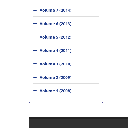
Volume 7 (2014)
Volume 6 (2013)
Volume 5 (2012)
Volume 4 (2011)
Volume 3 (2010)
Volume 2 (2009)
Volume 1 (2008)