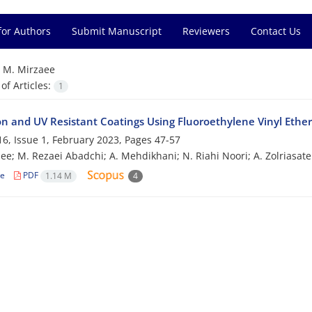
for Authors
Submit Manuscript
Reviewers
Contact Us
=
M. Mirzaee
f Articles:
1
on and UV Resistant Coatings Using Fluoroethylene Vinyl Ethe
6, Issue 1, February 2023, Pages
47-57
ee; M. Rezaei Abadchi; A. Mehdikhani; N. Riahi Noori; A. Zolriasate
le
PDF
1.14 M
4