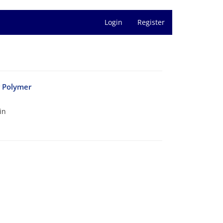
Login
Register
r Polymer
in