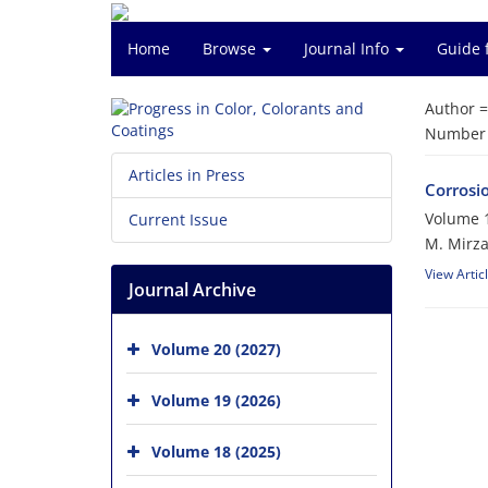
Home
Browse
Journal Info
Guide 
Author 
Number o
Articles in Press
Corrosi
Volume 1
Current Issue
M. Mirza
View Artic
Journal Archive
Volume 20 (2027)
Volume 19 (2026)
Volume 18 (2025)