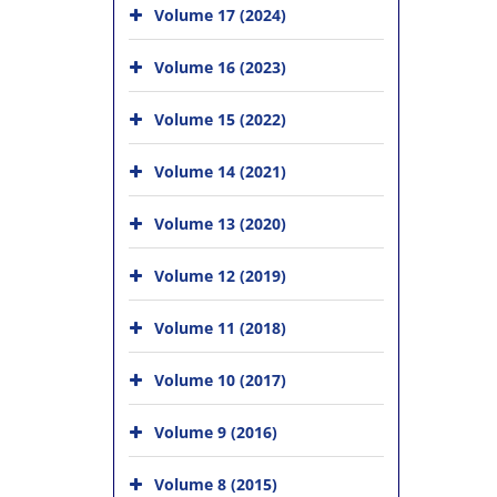
Volume 17 (2024)
Volume 16 (2023)
Volume 15 (2022)
Volume 14 (2021)
Volume 13 (2020)
Volume 12 (2019)
Volume 11 (2018)
Volume 10 (2017)
Volume 9 (2016)
Volume 8 (2015)