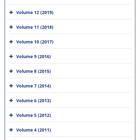
Volume 12 (2019)
Volume 11 (2018)
Volume 10 (2017)
Volume 9 (2016)
Volume 8 (2015)
Volume 7 (2014)
Volume 6 (2013)
Volume 5 (2012)
Volume 4 (2011)