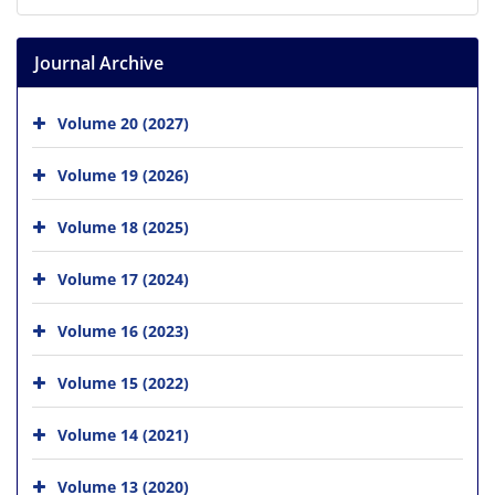
Journal Archive
Volume 20 (2027)
Volume 19 (2026)
Volume 18 (2025)
Volume 17 (2024)
Volume 16 (2023)
Volume 15 (2022)
Volume 14 (2021)
Volume 13 (2020)