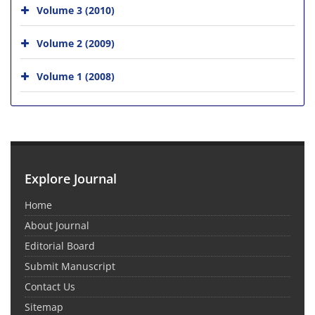
Volume 3 (2010)
Volume 2 (2009)
Volume 1 (2008)
Explore Journal
Home
About Journal
Editorial Board
Submit Manuscript
Contact Us
Sitemap