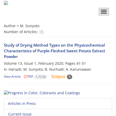
Toggle
naviga
Author =
M. Sunyoto
Number of Articles:
1
Study of Drying Method Types on the Physicochemical
Characteristics of Purple-Fleshed Sweet Potato Extract
Powder
Volume 13, Issue 1, February 2020, Pages
41-51
H. Hariadi; M. Sunyoto; B. Nurhadi; A. Karuniawan
View Article
PDF
1.72 M
9
Articles in Press
Current Issue