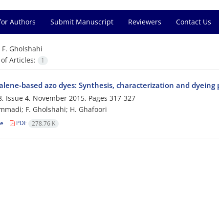
for Authors
Submit Manuscript
Reviewers
Contact Us
=
F. Gholshahi
f Articles:
1
lene-based azo dyes: Synthesis, characterization and dyeing 
, Issue 4, November 2015, Pages
317-327
madi; F. Gholshahi; H. Ghafoori
le
PDF
278.76 K