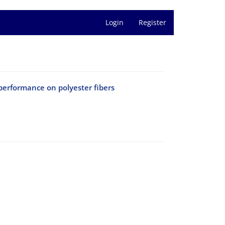
Login
Register
performance on polyester fibers