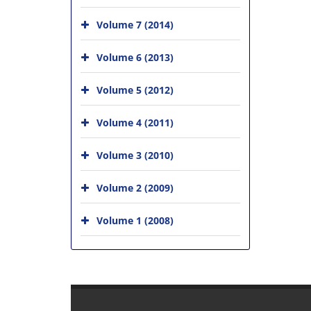
Volume 7 (2014)
Volume 6 (2013)
Volume 5 (2012)
Volume 4 (2011)
Volume 3 (2010)
Volume 2 (2009)
Volume 1 (2008)