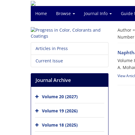
Home
Browse
Journal Info
Guide 
Author 
Number o
Articles in Press
Naphtha
Volume 8
Current Issue
A. Moham
View Artic
Journal Archive
Volume 20 (2027)
Volume 19 (2026)
Volume 18 (2025)