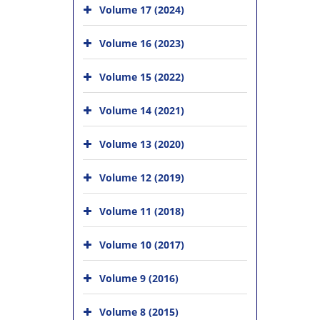
Volume 17 (2024)
Volume 16 (2023)
Volume 15 (2022)
Volume 14 (2021)
Volume 13 (2020)
Volume 12 (2019)
Volume 11 (2018)
Volume 10 (2017)
Volume 9 (2016)
Volume 8 (2015)