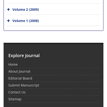
Volume 2 (2009)
Volume 1 (2008)
Explore Journal
Home
About Journal
Editorial Board
Submit Manuscript
Contact Us
Sitemap