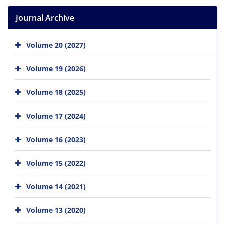
Journal Archive
Volume 20 (2027)
Volume 19 (2026)
Volume 18 (2025)
Volume 17 (2024)
Volume 16 (2023)
Volume 15 (2022)
Volume 14 (2021)
Volume 13 (2020)