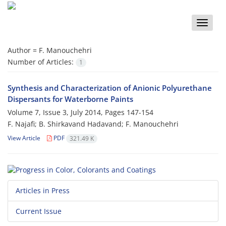
Toggle
naviga
Author =
F. Manouchehri
Number of Articles:
1
Synthesis and Characterization of Anionic Polyurethane
Dispersants for Waterborne Paints
Volume 7, Issue 3, July 2014, Pages
147-154
F. Najafi; B. Shirkavand Hadavand; F. Manouchehri
View Article
PDF
321.49 K
Articles in Press
Current Issue