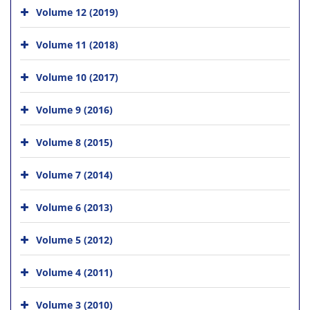
Volume 12 (2019)
Volume 11 (2018)
Volume 10 (2017)
Volume 9 (2016)
Volume 8 (2015)
Volume 7 (2014)
Volume 6 (2013)
Volume 5 (2012)
Volume 4 (2011)
Volume 3 (2010)