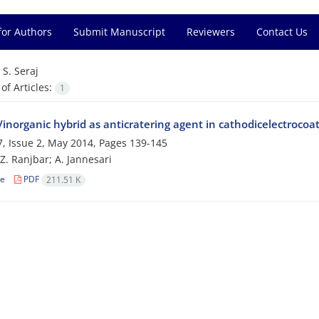
for Authors
Submit Manuscript
Reviewers
Contact Us
=
S. Seraj
f Articles:
1
inorganic hybrid as anticratering agent in cathodicelectrocoa
, Issue 2, May 2014, Pages
139-145
 Z. Ranjbar; A. Jannesari
le
PDF
211.51 K