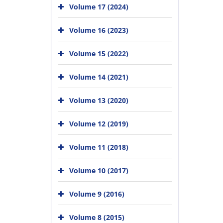
Volume 17 (2024)
Volume 16 (2023)
Volume 15 (2022)
Volume 14 (2021)
Volume 13 (2020)
Volume 12 (2019)
Volume 11 (2018)
Volume 10 (2017)
Volume 9 (2016)
Volume 8 (2015)