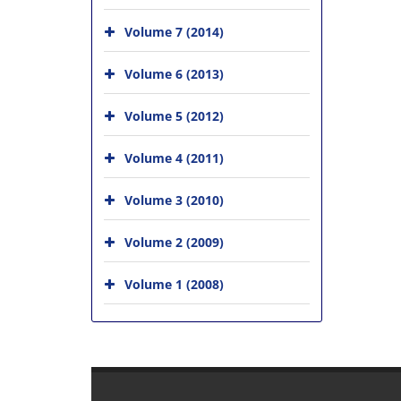
Volume 7 (2014)
Volume 6 (2013)
Volume 5 (2012)
Volume 4 (2011)
Volume 3 (2010)
Volume 2 (2009)
Volume 1 (2008)