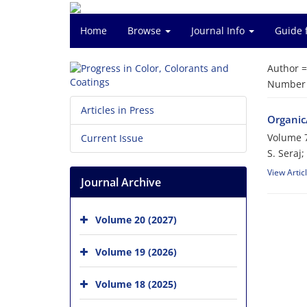
Home
Browse
Journal Info
Guide 
Author 
Number o
Articles in Press
Organic/
Volume 7
Current Issue
S. Seraj;
View Artic
Journal Archive
Volume 20 (2027)
Volume 19 (2026)
Volume 18 (2025)