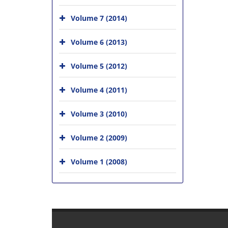
Volume 7 (2014)
Volume 6 (2013)
Volume 5 (2012)
Volume 4 (2011)
Volume 3 (2010)
Volume 2 (2009)
Volume 1 (2008)