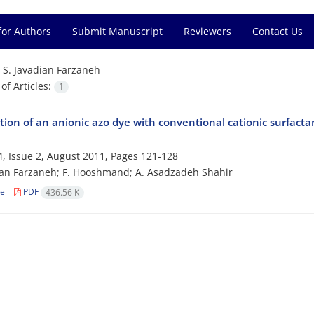
for Authors
Submit Manuscript
Reviewers
Contact Us
=
S. Javadian Farzaneh
f Articles:
1
ion of an anionic azo dye with conventional cationic surfacta
, Issue 2, August 2011, Pages
121-128
ian Farzaneh; F. Hooshmand; A. Asadzadeh Shahir
le
PDF
436.56 K