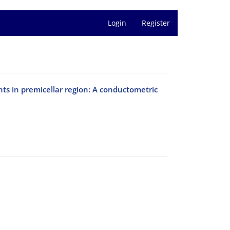
Login
Register
nts in premicellar region: A conductometric