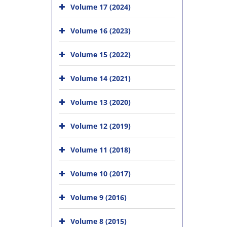
Volume 17 (2024)
Volume 16 (2023)
Volume 15 (2022)
Volume 14 (2021)
Volume 13 (2020)
Volume 12 (2019)
Volume 11 (2018)
Volume 10 (2017)
Volume 9 (2016)
Volume 8 (2015)