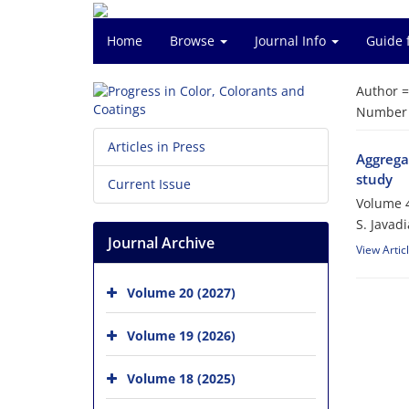
Home
Browse
Journal Info
Guide 
Author 
Number o
Articles in Press
Aggregat
study
Current Issue
Volume 4
S. Javad
Journal Archive
View Artic
Volume 20 (2027)
Volume 19 (2026)
Volume 18 (2025)