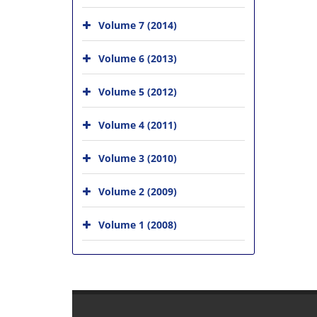
Volume 7 (2014)
Volume 6 (2013)
Volume 5 (2012)
Volume 4 (2011)
Volume 3 (2010)
Volume 2 (2009)
Volume 1 (2008)