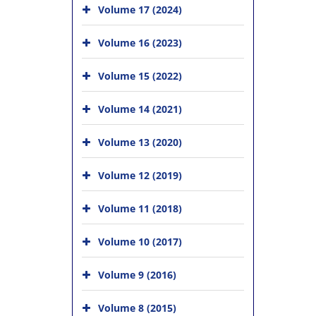
Volume 17 (2024)
Volume 16 (2023)
Volume 15 (2022)
Volume 14 (2021)
Volume 13 (2020)
Volume 12 (2019)
Volume 11 (2018)
Volume 10 (2017)
Volume 9 (2016)
Volume 8 (2015)