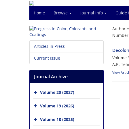
Home
Browse
Journal Info
Guide 
Author 
Number o
Articles in Press
Decolor
Volume 3
Current Issue
A.R. Teh
View Artic
Journal Archive
Volume 20 (2027)
Volume 19 (2026)
Volume 18 (2025)