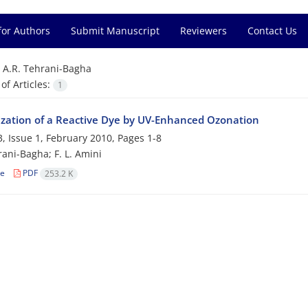
for Authors
Submit Manuscript
Reviewers
Contact Us
=
A.R. Tehrani-Bagha
f Articles:
1
ization of a Reactive Dye by UV-Enhanced Ozonation
, Issue 1, February 2010, Pages
1-8
rani-Bagha; F. L. Amini
le
PDF
253.2 K