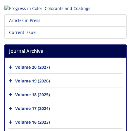
Articles in Press
Current Issue
Journal Archive
Volume 20 (2027)
Volume 19 (2026)
Volume 18 (2025)
Volume 17 (2024)
Volume 16 (2023)