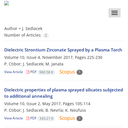
Toggle
naviga
Author =
J. Sedlacek
Number of Articles:
2
Dielectric Strontium Zirconate Sprayed by a Plasma Torch
Volume 10, Issue 4, November 2017, Pages
225-230
P. Ctibor; J. Sedlacek; M. Janata
View Article
PDF
960.58 K
1
Dielectric properties of plasma sprayed silicates subjected
to additional annealing
Volume 10, Issue 2, May 2017, Pages
105-114
P. Ctibor; J. Sedlacek; B. Nevrla; K. Neufuss
View Article
PDF
343.21 K
1