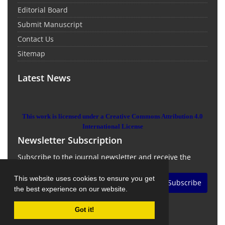
Editorial Board
Submit Manuscript
Contact Us
Sitemap
Latest News
This work is licensed under a Creative Commons Attribution 4.0
International License
Newsletter Subscription
Subscribe to the journal newsletter and receive the
latest news and updates
This website uses cookies to ensure you get
Subscribe
the best experience on our website.
Got it!