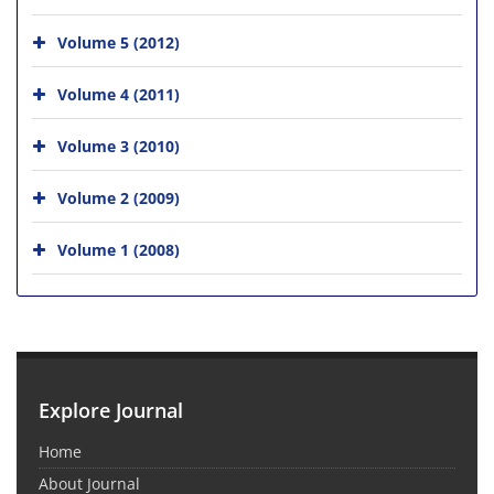
Volume 5 (2012)
Volume 4 (2011)
Volume 3 (2010)
Volume 2 (2009)
Volume 1 (2008)
Explore Journal
Home
About Journal