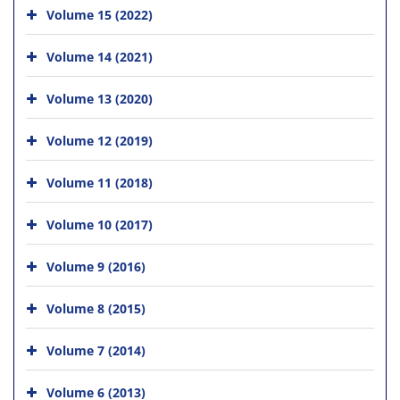
Volume 15 (2022)
Volume 14 (2021)
Volume 13 (2020)
Volume 12 (2019)
Volume 11 (2018)
Volume 10 (2017)
Volume 9 (2016)
Volume 8 (2015)
Volume 7 (2014)
Volume 6 (2013)