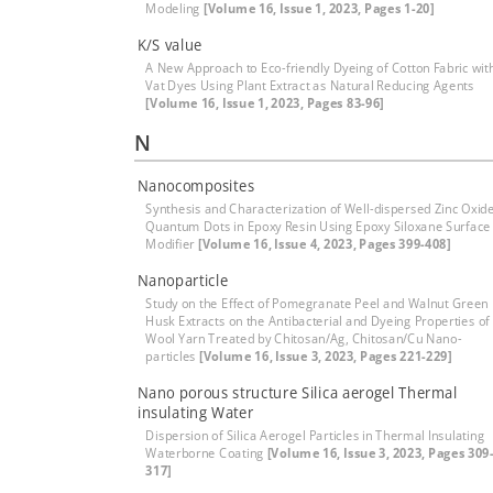
Modeling
[Volume 16, Issue 1, 2023, Pages 1-20]
K/S value
A New Approach to Eco-friendly Dyeing of Cotton Fabric wit
Vat Dyes Using Plant Extract as Natural Reducing Agents
[Volume 16, Issue 1, 2023, Pages 83-96]
N
Nanocomposites
Synthesis and Characterization of Well-dispersed Zinc Oxid
Quantum Dots in Epoxy Resin Using Epoxy Siloxane Surface
Modifier
[Volume 16, Issue 4, 2023, Pages 399-408]
Nanoparticle
Study on the Effect of Pomegranate Peel and Walnut Green
Husk Extracts on the Antibacterial and Dyeing Properties of
Wool Yarn Treated by Chitosan/Ag, Chitosan/Cu Nano-
particles
[Volume 16, Issue 3, 2023, Pages 221-229]
Nano porous structure Silica aerogel Thermal
insulating Water
Dispersion of Silica Aerogel Particles in Thermal Insulating
Waterborne Coating
[Volume 16, Issue 3, 2023, Pages 309
317]