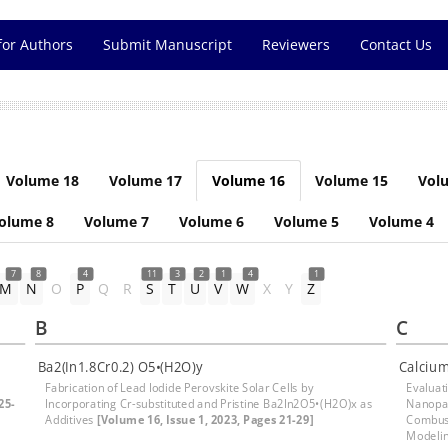
for Authors
Submit Manuscript
Reviewers
Contact Us
Volume 18
Volume 17
Volume 16
Volume 15
Vol
olume 8
Volume 7
Volume 6
Volume 5
Volume 4
7
8
4
11
3
2
1
4
1
M
N
O
P
Q
R
S
T
U
V
W
X
Y
Z
B
C
Ba2(In1.8Cr0.2) O5•(H2O)y
Calcium
Fabrication of Lead Iodide Perovskite Solar Cells by
Evaluat
25-
Incorporating Cr-substituted and Pristine Ba2In2O5•(H2O)x as
Nanopar
Additives
[Volume 16, Issue 1, 2023, Pages 21-29]
Combust
Modeli