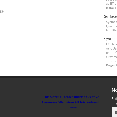
as Effi
Issue 3
25-
Surface
Synthes
Quantum
Modifi
Synthes
Efficien
Acid Us
one, a 
Gravime
Thermod
Pages 9
Ne
This work is licensed under a Creative
Sub
Commons Attribution 4.0 International
la
License