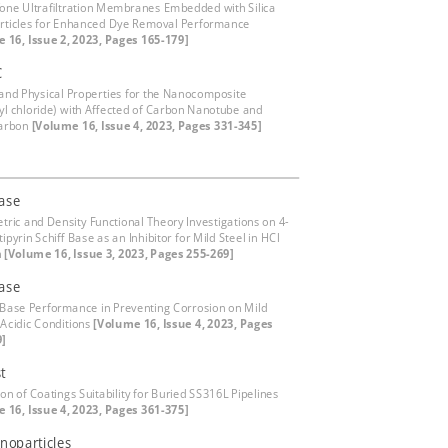
fone Ultrafiltration Membranes Embedded with Silica
ticles for Enhanced Dye Removal Performance
 16, Issue 2, 2023, Pages 165-179]
C
 and Physical Properties for the Nanocomposite
nyl chloride) with Affected of Carbon Nanotube and
arbon
[Volume 16, Issue 4, 2023, Pages 331-345]
base
tric and Density Functional Theory Investigations on 4-
pyrin Schiff Base as an Inhibitor for Mild Steel in HCl
n
[Volume 16, Issue 3, 2023, Pages 255-269]
base
s Base Performance in Preventing Corrosion on Mild
 Acidic Conditions
[Volume 16, Issue 4, 2023, Pages
9]
t
on of Coatings Suitability for Buried SS316L Pipelines
 16, Issue 4, 2023, Pages 361-375]
noparticles