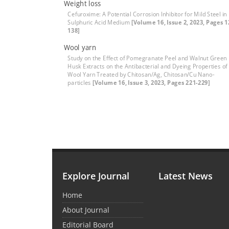
Weight loss
Cefuroxime: A Potential Corrosion Inhibitor for Mild Steel in
Sulphuric Acid Medium
[Volume 16, Issue 2, 2023, Pages 1
138]
Wool yarn
Study on the Effect of Pomegranate Peel and Walnut Green
Husk Extracts on the Antibacterial and Dyeing Properties of
Wool Yarn Treated by Chitosan/Ag, Chitosan/Cu Nano-
particles
[Volume 16, Issue 3, 2023, Pages 221-229]
Explore Journal
Latest News
Home
About Journal
Editorial Board