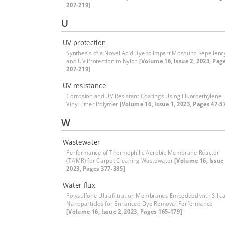
207-219]
U
UV protection
Synthesis of a Novel Acid Dye to Impart Mosquito Repellenc
and UV Protection to Nylon
[Volume 16, Issue 2, 2023, Pag
207-219]
UV resistance
Corrosion and UV Resistant Coatings Using Fluoroethylene
Vinyl Ether Polymer
[Volume 16, Issue 1, 2023, Pages 47-5
W
Wastewater
Performance of Thermophilic Aerobic Membrane Reactor
(TAMR) for Carpet Cleaning Wastewater
[Volume 16, Issue 
2023, Pages 377-385]
Water flux
Polysulfone Ultrafiltration Membranes Embedded with Silic
Nanoparticles for Enhanced Dye Removal Performance
[Volume 16, Issue 2, 2023, Pages 165-179]