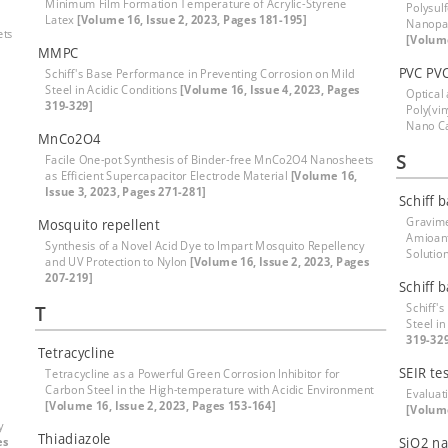
Minimum Film Formation Temperature of Acrylic-Styrene
Polysul
Latex
[Volume 16, Issue 2, 2023, Pages 181-195]
Nanopar
ets
[Volume
MMPC
PVC PV
Schiff's Base Performance in Preventing Corrosion on Mild
Steel in Acidic Conditions
[Volume 16, Issue 4, 2023, Pages
Optical
319-329]
Poly(vi
Nano C
MnCo2O4
S
Facile One-pot Synthesis of Binder-free MnCo2O4 Nanosheets
as Efficient Supercapacitor Electrode Material
[Volume 16,
Issue 3, 2023, Pages 271-281]
Schiff 
Gravime
Mosquito repellent
Amioanti
Synthesis of a Novel Acid Dye to Impart Mosquito Repellency
Solutio
and UV Protection to Nylon
[Volume 16, Issue 2, 2023, Pages
207-219]
Schiff 
Schiff'
T
Steel in
319-32
Tetracycline
SEIR tes
Tetracycline as a Powerful Green Corrosion Inhibitor for
Carbon Steel in the High-temperature with Acidic Environment
Evaluati
[Volume 16, Issue 2, 2023, Pages 153-164]
[Volume
y
Thiadiazole
es
SiO2 na