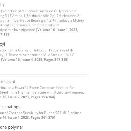
in
t Protection of Mild Steel Corrosion in Hydrochloric
ing 3-(5-Amino-1,3,4-thiadiazole-2yl)-2H-chromen-2-
Coumarin Derivative Bearing a 1,3,4-thiadiazole Moiety:
trical Techniques, Computational and
ynamic Investigations
[Volume 16, Issue 1, 2023,
7-111]
xyl
ation of the Corrosion Inhibition Properties of 4-
xyl-3-Thiosemicarbazide on Mild Steel in 1 M HCl
n
[Volume 16, Issue 4, 2023, Pages 347-359]
ric acid
cline as a Powerful Green Corrosion Inhibitor for
Steel in the High-temperature with Acidic Environment
 16, Issue 2, 2023, Pages 153-164]
ic coatings
on of Coatings Suitability for Buried SS316L Pipelines
 16, Issue 4, 2023, Pages 361-375]
fone polymer