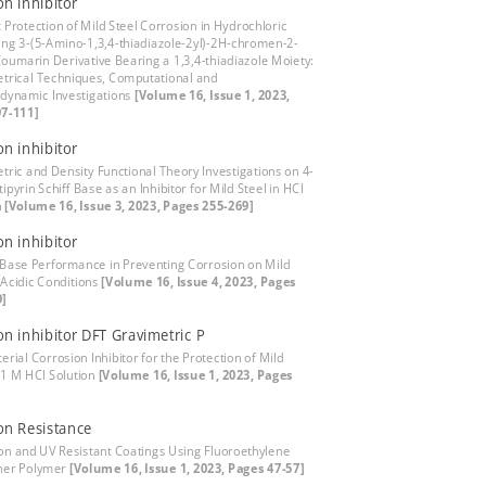
on inhibitor
t Protection of Mild Steel Corrosion in Hydrochloric
ing 3-(5-Amino-1,3,4-thiadiazole-2yl)-2H-chromen-2-
Coumarin Derivative Bearing a 1,3,4-thiadiazole Moiety:
trical Techniques, Computational and
ynamic Investigations
[Volume 16, Issue 1, 2023,
7-111]
on inhibitor
tric and Density Functional Theory Investigations on 4-
pyrin Schiff Base as an Inhibitor for Mild Steel in HCl
n
[Volume 16, Issue 3, 2023, Pages 255-269]
on inhibitor
s Base Performance in Preventing Corrosion on Mild
 Acidic Conditions
[Volume 16, Issue 4, 2023, Pages
9]
on inhibitor DFT Gravimetric P
erial Corrosion Inhibitor for the Protection of Mild
n 1 M HCl Solution
[Volume 16, Issue 1, 2023, Pages
on Resistance
on and UV Resistant Coatings Using Fluoroethylene
ther Polymer
[Volume 16, Issue 1, 2023, Pages 47-57]