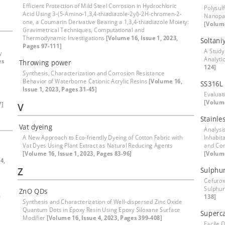
Efficient Protection of Mild Steel Corrosion in Hydrochloric
Polysul
Acid Using 3-(5-Amino-1,3,4-thiadiazole-2yl)-2H-chromen-2-
Nanopar
one, a Coumarin Derivative Bearing a 1,3,4-thiadiazole Moiety:
[Volume
Gravimetrical Techniques, Computational and
Thermodynamic Investigations
[Volume 16, Issue 1, 2023,
Soltani
Pages 97-111]
A Study
y
Analyti
es
Throwing power
124]
Synthesis, Characterization and Corrosion Resistance
Behavior of Waterborne Cationic Acrylic Resins
[Volume 16,
SS316L 
Issue 1, 2023, Pages 31-45]
Evaluati
[Volume
7]
V
Stainles
Vat dyeing
Analysi
A New Approach to Eco-friendly Dyeing of Cotton Fabric with
Inhabit
Vat Dyes Using Plant Extract as Natural Reducing Agents
and Cor
[Volume 16, Issue 1, 2023, Pages 83-96]
[Volume
4,
Z
Sulphur
Cefuroxi
Sulphur
ZnO QDs
a
138]
Synthesis and Characterization of Well-dispersed Zinc Oxide
Quantum Dots in Epoxy Resin Using Epoxy Siloxane Surface
Superca
Modifier
[Volume 16, Issue 4, 2023, Pages 399-408]
Facile 