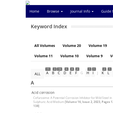
Home
Browse
Journal Info
Guide 
Keyword Index
All Volumes
Volume 20
Volume 19
Volume 11
Volume 10
Volume 9
V
11
3
18
6
4
2
1
1
2
1
A
B
C
D
E
F
G
H
I
J
K
L
ALL
A
Acid corrosion
Cefuroxime: A Potential Corrosion Inhibitor for Mild Steel in
Sulphuric Acid Medium
[Volume 16, Issue 2, 2023, Pages 1
138]