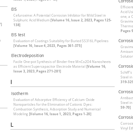
Corrosi
Efficien
EIS
Acid Us
Cefuroxime: A Potential Corrosion Inhibitor for Mild Steel in
one, a 
Sulphuric Acid Medium
[Volume 16, Issue 2, 2023, Pages 125-
Gravime
7]
138]
Thermod
Pages 9
EIS test
h
Corrosi
Evaluation of Coatings Suitability for Buried SS316L Pipelines
[Volume 16, Issue 4, 2023, Pages 361-375]
Gravime
Amioanti
Electrodeposition
Solutio
Facile One-pot Synthesis of Binder-free MnCo2O4 Nanosheets
Corrosi
as Efficient Supercapacitor Electrode Material
[Volume 16,
Issue 3, 2023, Pages 271-281]
Schiff'
Steel in
I
319-32
Corrosi
Isotherm
Antibact
Evaluation of Adsorptive Efficiency of Calcium Oxide
Steel i
Nanoparticles for the Elimination of Cationic Dyes:
59-70]
Combustion Synthesis, Adsorption Study and Numerical
Modeling
[Volume 16, Issue 1, 2023, Pages 1-20]
Corrosi
L
Corrosi
Vinyl E