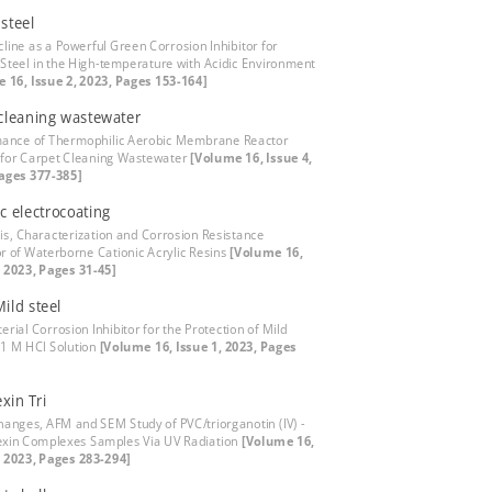
steel
cline as a Powerful Green Corrosion Inhibitor for
Steel in the High-temperature with Acidic Environment
 16, Issue 2, 2023, Pages 153-164]
cleaning wastewater
ance of Thermophilic Aerobic Membrane Reactor
for Carpet Cleaning Wastewater
[Volume 16, Issue 4,
ages 377-385]
c electrocoating
is, Characterization and Corrosion Resistance
r of Waterborne Cationic Acrylic Resins
[Volume 16,
, 2023, Pages 31-45]
ild steel
erial Corrosion Inhibitor for the Protection of Mild
n 1 M HCl Solution
[Volume 16, Issue 1, 2023, Pages
xin Tri
hanges, AFM and SEM Study of PVC/triorganotin (IV) -
xin Complexes Samples Via UV Radiation
[Volume 16,
, 2023, Pages 283-294]