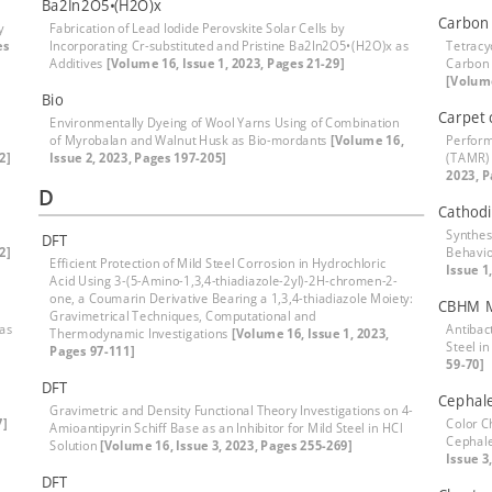
Ba2In2O5•(H2O)x
Carbon 
y
Fabrication of Lead Iodide Perovskite Solar Cells by
es
Incorporating Cr-substituted and Pristine Ba2In2O5•(H2O)x as
Tetracy
Additives
[Volume 16, Issue 1, 2023, Pages 21-29]
Carbon 
[Volume
Bio
Carpet 
Environmentally Dyeing of Wool Yarns Using of Combination
of Myrobalan and Walnut Husk as Bio-mordants
[Volume 16,
Perform
2]
Issue 2, 2023, Pages 197-205]
(TAMR) 
2023, P
D
Cathodi
Synthes
DFT
2]
Behavio
Efficient Protection of Mild Steel Corrosion in Hydrochloric
Issue 1
Acid Using 3-(5-Amino-1,3,4-thiadiazole-2yl)-2H-chromen-2-
one, a Coumarin Derivative Bearing a 1,3,4-thiadiazole Moiety:
CBHM M
Gravimetrical Techniques, Computational and
 as
Antibact
Thermodynamic Investigations
[Volume 16, Issue 1, 2023,
Steel i
Pages 97-111]
59-70]
DFT
Cephale
Gravimetric and Density Functional Theory Investigations on 4-
7]
Color C
Amioantipyrin Schiff Base as an Inhibitor for Mild Steel in HCl
Cephale
Solution
[Volume 16, Issue 3, 2023, Pages 255-269]
Issue 3
DFT