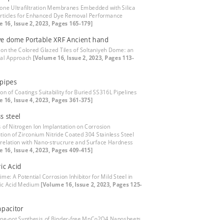
fone Ultrafiltration Membranes Embedded with Silica
ticles for Enhanced Dye Removal Performance
 16, Issue 2, 2023, Pages 165-179]
ye dome Portable XRF Ancient hand
 on the Colored Glazed Tiles of Soltaniyeh Dome: an
cal Approach
[Volume 16, Issue 2, 2023, Pages 113-
pipes
on of Coatings Suitability for Buried SS316L Pipelines
 16, Issue 4, 2023, Pages 361-375]
s steel
s of Nitrogen Ion Implantation on Corrosion
ation of Zirconium Nitride Coated 304 Stainless Steel
relation with Nano-strucrure and Surface Hardness
 16, Issue 4, 2023, Pages 409-415]
ic Acid
me: A Potential Corrosion Inhibitor for Mild Steel in
ic Acid Medium
[Volume 16, Issue 2, 2023, Pages 125-
pacitor
One-pot Synthesis of Binder-free MnCo2O4 Nanosheets