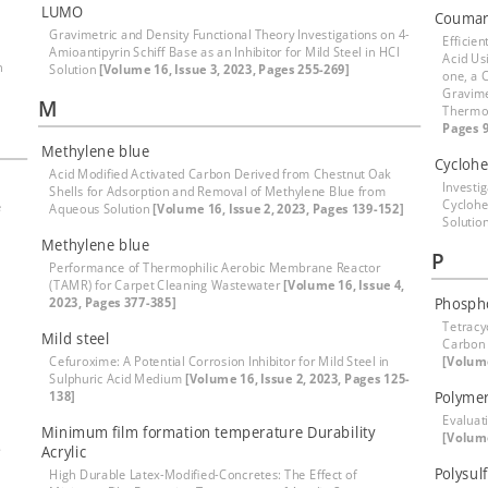
LUMO
Coumar
Gravimetric and Density Functional Theory Investigations on 4-
Efficien
Amioantipyrin Schiff Base as an Inhibitor for Mild Steel in HCl
Acid Us
h
Solution
[Volume 16, Issue 3, 2023, Pages 255-269]
one, a 
Gravime
M
Thermod
Pages 9
Methylene blue
Cyclohe
Acid Modified Activated Carbon Derived from Chestnut Oak
Investig
Shells for Adsorption and Removal of Methylene Blue from
Cyclohe
e
Aqueous Solution
[Volume 16, Issue 2, 2023, Pages 139-152]
Solutio
Methylene blue
P
Performance of Thermophilic Aerobic Membrane Reactor
(TAMR) for Carpet Cleaning Wastewater
[Volume 16, Issue 4,
2023, Pages 377-385]
Phospho
Tetracy
Mild steel
Carbon 
Cefuroxime: A Potential Corrosion Inhibitor for Mild Steel in
[Volume
Sulphuric Acid Medium
[Volume 16, Issue 2, 2023, Pages 125-
138]
Polymer
Evaluati
Minimum film formation temperature Durability
[Volume
-
Acrylic
Polysul
High Durable Latex-Modified-Concretes: The Effect of