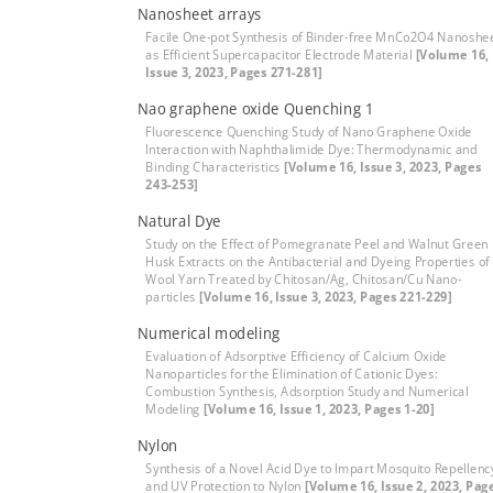
Nanosheet arrays
Facile One-pot Synthesis of Binder-free MnCo2O4 Nanoshe
as Efficient Supercapacitor Electrode Material
[Volume 16,
Issue 3, 2023, Pages 271-281]
Nao graphene oxide Quenching 1
Fluorescence Quenching Study of Nano Graphene Oxide
Interaction with Naphthalimide Dye: Thermodynamic and
Binding Characteristics
[Volume 16, Issue 3, 2023, Pages
243-253]
Natural Dye
Study on the Effect of Pomegranate Peel and Walnut Green
Husk Extracts on the Antibacterial and Dyeing Properties of
Wool Yarn Treated by Chitosan/Ag, Chitosan/Cu Nano-
particles
[Volume 16, Issue 3, 2023, Pages 221-229]
Numerical modeling
Evaluation of Adsorptive Efficiency of Calcium Oxide
Nanoparticles for the Elimination of Cationic Dyes:
Combustion Synthesis, Adsorption Study and Numerical
Modeling
[Volume 16, Issue 1, 2023, Pages 1-20]
Nylon
Synthesis of a Novel Acid Dye to Impart Mosquito Repellenc
and UV Protection to Nylon
[Volume 16, Issue 2, 2023, Pag