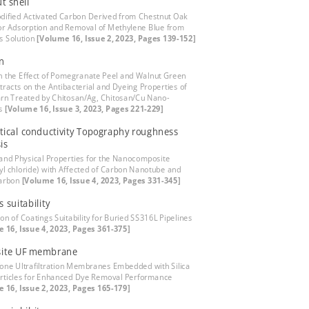
t shell
dified Activated Carbon Derived from Chestnut Oak
for Adsorption and Removal of Methylene Blue from
s Solution
[Volume 16, Issue 2, 2023, Pages 139-152]
n
n the Effect of Pomegranate Peel and Walnut Green
tracts on the Antibacterial and Dyeing Properties of
rn Treated by Chitosan/Ag, Chitosan/Cu Nano-
es
[Volume 16, Issue 3, 2023, Pages 221-229]
ical conductivity Topography roughness
is
 and Physical Properties for the Nanocomposite
nyl chloride) with Affected of Carbon Nanotube and
arbon
[Volume 16, Issue 4, 2023, Pages 331-345]
 suitability
on of Coatings Suitability for Buried SS316L Pipelines
 16, Issue 4, 2023, Pages 361-375]
ite UF membrane
fone Ultrafiltration Membranes Embedded with Silica
ticles for Enhanced Dye Removal Performance
 16, Issue 2, 2023, Pages 165-179]