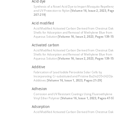
Acid dye
Synthesis of a Novel Acid Dye to Impart Mosquito Repellenc
and UV Protection to Nylon
[Volume 16, Issue 2, 2023, Pag
207-219]
Acid modified
Acid Modified Activated Carbon Derived from Chestnut Oak
Shells for Adsorption and Removal of Methylene Blue from
Aqueous Solution
[Volume 16, Issue 2, 2023, Pages 139-15
Activated carbon
Acid Modified Activated Carbon Derived from Chestnut Oak
Shells for Adsorption and Removal of Methylene Blue from
Aqueous Solution
[Volume 16, Issue 2, 2023, Pages 139-15
Additive
Fabrication of Lead Iodide Perovskite Solar Cells by
Incorporating Cr-substituted and Pristine Ba2In2O5•(H2O)x
Additives
[Volume 16, Issue 1, 2023, Pages 21-29]
Adhesion
Corrosion and UV Resistant Coatings Using Fluoroethylene
Vinyl Ether Polymer
[Volume 16, Issue 1, 2023, Pages 47-5
Adsorption
Acid Modified Activated Carbon Derived from Chestnut Oak