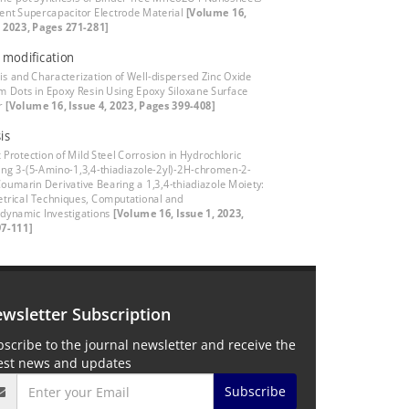
cient Supercapacitor Electrode Material
[Volume 16,
, 2023, Pages 271-281]
 modification
is and Characterization of Well-dispersed Zinc Oxide
 Dots in Epoxy Resin Using Epoxy Siloxane Surface
er
[Volume 16, Issue 4, 2023, Pages 399-408]
is
t Protection of Mild Steel Corrosion in Hydrochloric
ing 3-(5-Amino-1,3,4-thiadiazole-2yl)-2H-chromen-2-
Coumarin Derivative Bearing a 1,3,4-thiadiazole Moiety:
trical Techniques, Computational and
ynamic Investigations
[Volume 16, Issue 1, 2023,
7-111]
wsletter Subscription
scribe to the journal newsletter and receive the
test news and updates
Subscribe