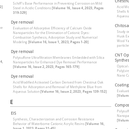
Chestnu
Schiff's Base Performance in Preventing Corrosion on Mild
2]
Acid Mo
Steel in Acidic Conditions
[Volume 16, Issue 4, 2023, Pages
Shells 
319-329]
Aqueou
Dye removal
Chitosa
he
Evaluation of Adsorptive Efficiency of Calcium Oxide
Study o
Nanoparticles for the Elimination of Cationic Dyes:
Husk Ex
Combustion Synthesis, Adsorption Study and Numerical
Wool Ya
Modeling
[Volume 16, Issue 1, 2023, Pages 1-20]
particl
Dye removal
CNT Opt
Polysulfone Ultrafiltration Membranes Embedded with Silica
Synthes
4,
Nanoparticles for Enhanced Dye Removal Performance
Optical
[Volume 16, Issue 2, 2023, Pages 165-179]
Poly(vi
Nano C
Dye removal
Acid Modified Activated Carbon Derived from Chestnut Oak
Coatings
Shells for Adsorption and Removal of Methylene Blue from
Evaluati
Aqueous Solution
[Volume 16, Issue 2, 2023, Pages 139-152]
[Volume
E
Compos
Polysul
EIS
Nanopar
Synthesis, Characterization and Corrosion Resistance
[Volume
Behavior of Waterborne Cationic Acrylic Resins
[Volume 16,
Issue 1, 2023, Pages 31-45]