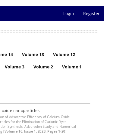
Login
Register
ume 14
Volume 13
Volume 12
Volume 3
Volume 2
Volume 1
 oxide nanoparticles
ion of Adsorptive Efficiency of Calcium Oxide
ticles for the Elimination of Cationic Dyes:
ion Synthesis, Adsorption Study and Numerical
ng
[Volume 16, Issue 1, 2023, Pages 1-20]