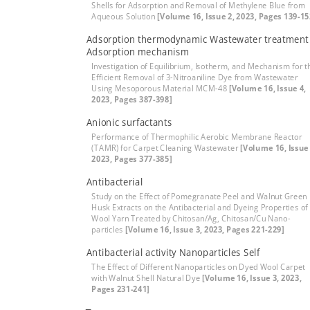
Shells for Adsorption and Removal of Methylene Blue from
Aqueous Solution
[Volume 16, Issue 2, 2023, Pages 139-15
Adsorption thermodynamic Wastewater treatment
Adsorption mechanism
Investigation of Equilibrium, Isotherm, and Mechanism for t
Efficient Removal of 3-Nitroaniline Dye from Wastewater
Using Mesoporous Material MCM-48
[Volume 16, Issue 4,
2023, Pages 387-398]
Anionic surfactants
Performance of Thermophilic Aerobic Membrane Reactor
(TAMR) for Carpet Cleaning Wastewater
[Volume 16, Issue 
2023, Pages 377-385]
Antibacterial
Study on the Effect of Pomegranate Peel and Walnut Green
Husk Extracts on the Antibacterial and Dyeing Properties of
Wool Yarn Treated by Chitosan/Ag, Chitosan/Cu Nano-
particles
[Volume 16, Issue 3, 2023, Pages 221-229]
Antibacterial activity Nanoparticles Self
The Effect of Different Nanoparticles on Dyed Wool Carpet
with Walnut Shell Natural Dye
[Volume 16, Issue 3, 2023,
Pages 231-241]