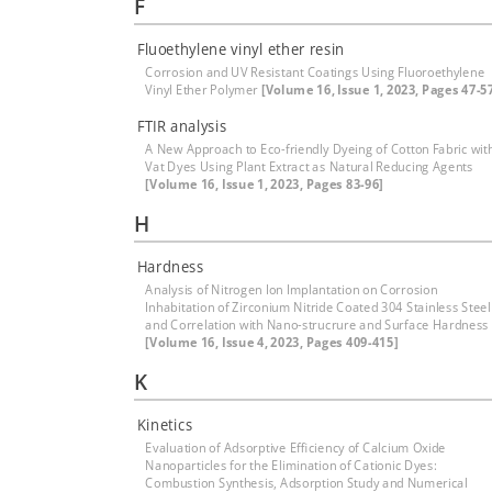
F
Fluoethylene vinyl ether resin
Corrosion and UV Resistant Coatings Using Fluoroethylene
Vinyl Ether Polymer
[Volume 16, Issue 1, 2023, Pages 47-5
FTIR analysis
A New Approach to Eco-friendly Dyeing of Cotton Fabric wit
Vat Dyes Using Plant Extract as Natural Reducing Agents
[Volume 16, Issue 1, 2023, Pages 83-96]
H
Hardness
Analysis of Nitrogen Ion Implantation on Corrosion
Inhabitation of Zirconium Nitride Coated 304 Stainless Steel
and Correlation with Nano-strucrure and Surface Hardness
[Volume 16, Issue 4, 2023, Pages 409-415]
K
Kinetics
Evaluation of Adsorptive Efficiency of Calcium Oxide
Nanoparticles for the Elimination of Cationic Dyes:
Combustion Synthesis, Adsorption Study and Numerical