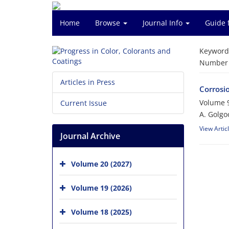
Home
Browse
Journal Info
Guide 
Keyword
Number o
Articles in Press
Corrosi
Volume 9
Current Issue
A. Golgo
View Artic
Journal Archive
Volume 20 (2027)
Volume 19 (2026)
Volume 18 (2025)