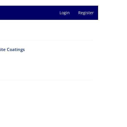
Login
Register
ite Coatings