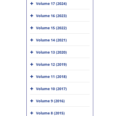
Volume 17 (2024)
Volume 16 (2023)
Volume 15 (2022)
Volume 14 (2021)
Volume 13 (2020)
Volume 12 (2019)
Volume 11 (2018)
Volume 10 (2017)
Volume 9 (2016)
Volume 8 (2015)