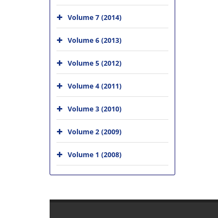
Volume 7 (2014)
Volume 6 (2013)
Volume 5 (2012)
Volume 4 (2011)
Volume 3 (2010)
Volume 2 (2009)
Volume 1 (2008)