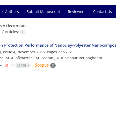
for Authors
Submit Manuscript
Reviewers
Contact Us
s =
Electrostatic
f Articles:
1
on Protection Performance of Nanoclay-Polyester Nanocompos
, Issue 4, November 2016, Pages
223-232
on; M. Aliofkhazraei; M. Toorani; A. R. Sabour Rouhaghdam
le
PDF
737.08 K
3