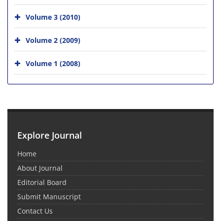
Volume 3 (2010)
Volume 2 (2009)
Volume 1 (2008)
Explore Journal
Home
About Journal
Editorial Board
Submit Manuscript
Contact Us