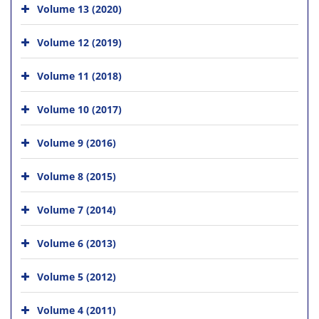
Volume 13 (2020)
Volume 12 (2019)
Volume 11 (2018)
Volume 10 (2017)
Volume 9 (2016)
Volume 8 (2015)
Volume 7 (2014)
Volume 6 (2013)
Volume 5 (2012)
Volume 4 (2011)