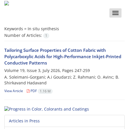
Toggle
naviga
Keywords =
In situ synthesis
Number of Articles:
1
Tailoring Surface Properties of Cotton Fabric with
Polycarboxylic Acids for High-Performance Inkjet-Printed
Conductive Patterns
Volume 19, Issue 3, July 2026, Pages
247-259
A. Soleimani-Gorgani; A.i Goudarzi; Z. Rahmani; O. Avinc; B.
Shirkavand Hadavand
View Article
PDF
1.16 M
Articles in Press