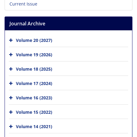
Current Issue
Journal Archive
Volume 20 (2027)
Volume 19 (2026)
Volume 18 (2025)
Volume 17 (2024)
Volume 16 (2023)
Volume 15 (2022)
Volume 14 (2021)