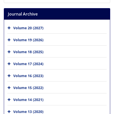
Journal Archive
Volume 20 (2027)
Volume 19 (2026)
Volume 18 (2025)
Volume 17 (2024)
Volume 16 (2023)
Volume 15 (2022)
Volume 14 (2021)
Volume 13 (2020)