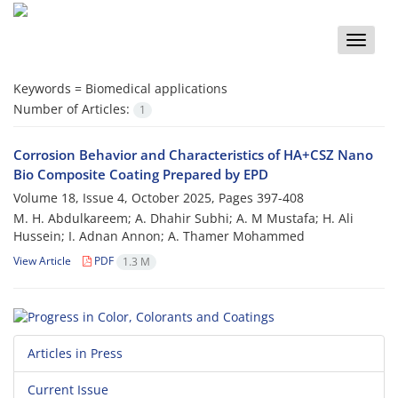
Toggle
naviga
Keywords =
Biomedical applications
Number of Articles:
1
Corrosion Behavior and Characteristics of HA+CSZ Nano
Bio Composite Coating Prepared by EPD
Volume 18, Issue 4, October 2025, Pages
397-408
M. H. Abdulkareem; A. Dhahir Subhi; A. M Mustafa; H. Ali
Hussein; I. Adnan Annon; A. Thamer Mohammed
View Article
PDF
1.3 M
Articles in Press
Current Issue