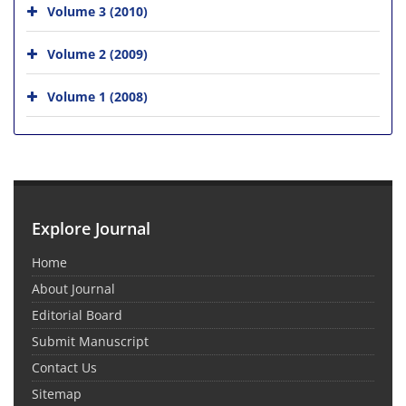
Volume 3 (2010)
Volume 2 (2009)
Volume 1 (2008)
Explore Journal
Home
About Journal
Editorial Board
Submit Manuscript
Contact Us
Sitemap