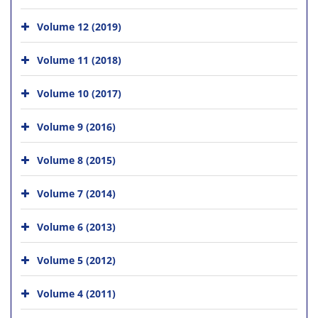
Volume 12 (2019)
Volume 11 (2018)
Volume 10 (2017)
Volume 9 (2016)
Volume 8 (2015)
Volume 7 (2014)
Volume 6 (2013)
Volume 5 (2012)
Volume 4 (2011)