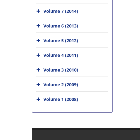
Volume 7 (2014)
Volume 6 (2013)
Volume 5 (2012)
Volume 4 (2011)
Volume 3 (2010)
Volume 2 (2009)
Volume 1 (2008)