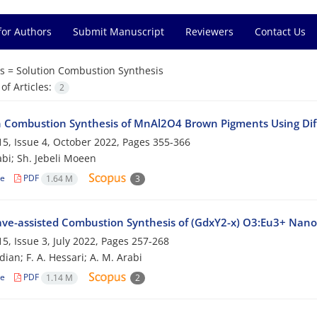
for Authors
Submit Manuscript
Reviewers
Contact Us
s =
Solution Combustion Synthesis
f Articles:
2
n Combustion Synthesis of MnAl2O4 Brown Pigments Using Dif
5, Issue 4, October 2022, Pages
355-366
abi; Sh. Jebeli Moeen
le
PDF
1.64 M
3
ve-assisted Combustion Synthesis of (GdxY2-x) O3:Eu3+ Nanop
5, Issue 3, July 2022, Pages
257-268
ian; F. A. Hessari; A. M. Arabi
le
PDF
1.14 M
2