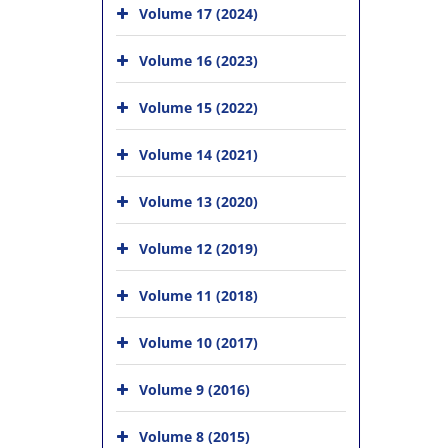
Volume 17 (2024)
Volume 16 (2023)
Volume 15 (2022)
Volume 14 (2021)
Volume 13 (2020)
Volume 12 (2019)
Volume 11 (2018)
Volume 10 (2017)
Volume 9 (2016)
Volume 8 (2015)