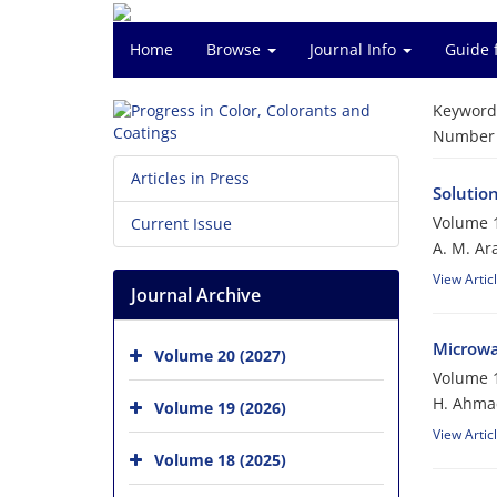
Home
Browse
Journal Info
Guide 
Keyword
Number o
Articles in Press
Solutio
Volume 1
Current Issue
A. M. Ar
View Artic
Journal Archive
Microwa
Volume 20 (2027)
Volume 1
H. Ahmad
Volume 19 (2026)
View Artic
Volume 18 (2025)