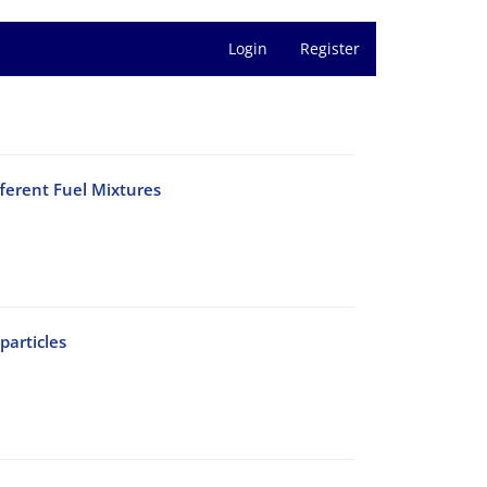
Login
Register
ferent Fuel Mixtures
articles