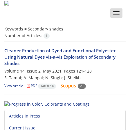
Toggle
naviga
Keywords =
Secondary shades
Number of Articles:
1
Cleaner Production of Dyed and Functional Polyester
Using Natural Dyes vis-a-vis Exploration of Secondary
Shades
Volume 14, Issue 2, May 2021, Pages
121-128
S. Tambi; A. Mangal; N. Singh; J. Sheikh
View Article
PDF
348.87 K
21
Articles in Press
Current Issue