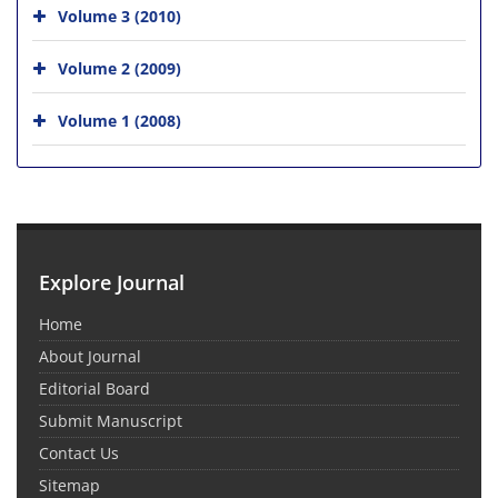
Volume 3 (2010)
Volume 2 (2009)
Volume 1 (2008)
Explore Journal
Home
About Journal
Editorial Board
Submit Manuscript
Contact Us
Sitemap