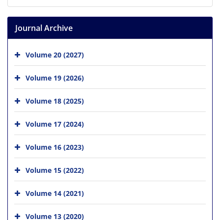
Journal Archive
Volume 20 (2027)
Volume 19 (2026)
Volume 18 (2025)
Volume 17 (2024)
Volume 16 (2023)
Volume 15 (2022)
Volume 14 (2021)
Volume 13 (2020)