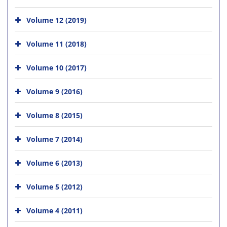
Volume 12 (2019)
Volume 11 (2018)
Volume 10 (2017)
Volume 9 (2016)
Volume 8 (2015)
Volume 7 (2014)
Volume 6 (2013)
Volume 5 (2012)
Volume 4 (2011)