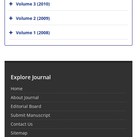
Volume 3 (2010)
Volume 2 (2009)
Volume 1 (2008)
Explore Journal
Home
About Journal
Editorial Board
Submit Manuscript
Contact Us
Sitemap