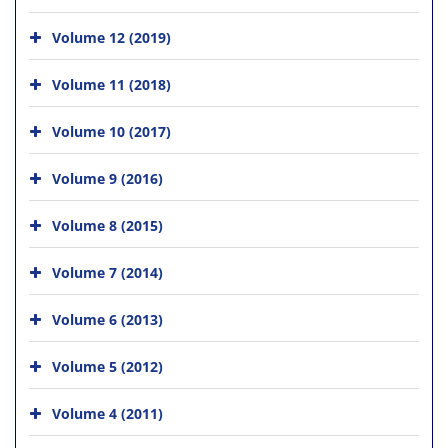
Volume 12 (2019)
Volume 11 (2018)
Volume 10 (2017)
Volume 9 (2016)
Volume 8 (2015)
Volume 7 (2014)
Volume 6 (2013)
Volume 5 (2012)
Volume 4 (2011)