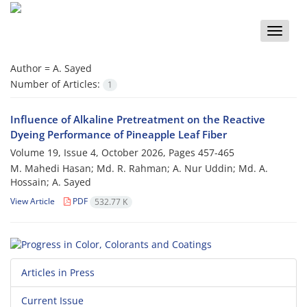
Toggle
naviga
Author =
A. Sayed
Number of Articles:
1
Influence of Alkaline Pretreatment on the Reactive
Dyeing Performance of Pineapple Leaf Fiber
Volume 19, Issue 4, October 2026, Pages
457-465
M. Mahedi Hasan; Md. R. Rahman; A. Nur Uddin; Md. A.
Hossain; A. Sayed
View Article
PDF
532.77 K
Articles in Press
Current Issue