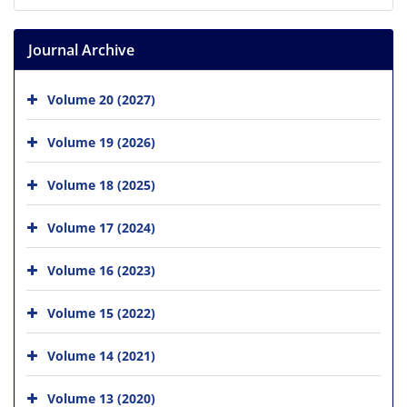
Journal Archive
Volume 20 (2027)
Volume 19 (2026)
Volume 18 (2025)
Volume 17 (2024)
Volume 16 (2023)
Volume 15 (2022)
Volume 14 (2021)
Volume 13 (2020)