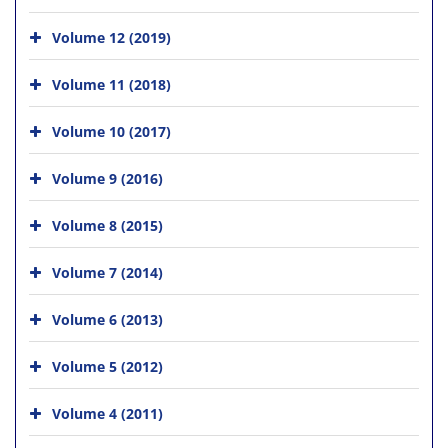
Volume 12 (2019)
Volume 11 (2018)
Volume 10 (2017)
Volume 9 (2016)
Volume 8 (2015)
Volume 7 (2014)
Volume 6 (2013)
Volume 5 (2012)
Volume 4 (2011)