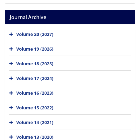
Journal Archive
Volume 20 (2027)
Volume 19 (2026)
Volume 18 (2025)
Volume 17 (2024)
Volume 16 (2023)
Volume 15 (2022)
Volume 14 (2021)
Volume 13 (2020)