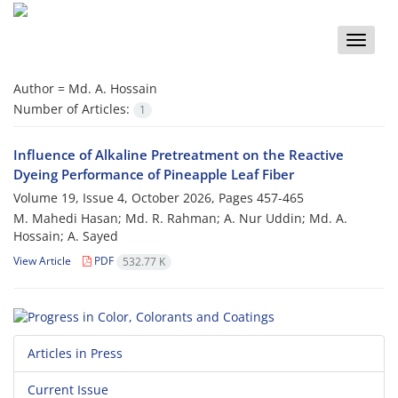
Toggle
naviga
Author =
Md. A. Hossain
Number of Articles:
1
Influence of Alkaline Pretreatment on the Reactive
Dyeing Performance of Pineapple Leaf Fiber
Volume 19, Issue 4, October 2026, Pages
457-465
M. Mahedi Hasan; Md. R. Rahman; A. Nur Uddin; Md. A.
Hossain; A. Sayed
View Article
PDF
532.77 K
Articles in Press
Current Issue