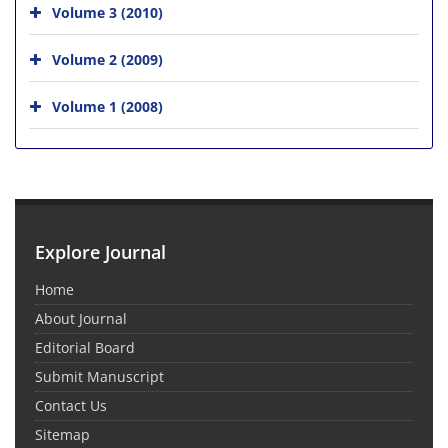
Volume 3 (2010)
Volume 2 (2009)
Volume 1 (2008)
Explore Journal
Home
About Journal
Editorial Board
Submit Manuscript
Contact Us
Sitemap