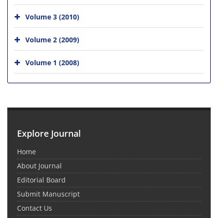
Volume 3 (2010)
Volume 2 (2009)
Volume 1 (2008)
Explore Journal
Home
About Journal
Editorial Board
Submit Manuscript
Contact Us