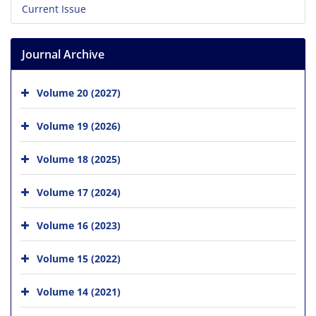
Current Issue
Journal Archive
Volume 20 (2027)
Volume 19 (2026)
Volume 18 (2025)
Volume 17 (2024)
Volume 16 (2023)
Volume 15 (2022)
Volume 14 (2021)