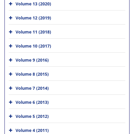
Volume 13 (2020)
Volume 12 (2019)
Volume 11 (2018)
Volume 10 (2017)
Volume 9 (2016)
Volume 8 (2015)
Volume 7 (2014)
Volume 6 (2013)
Volume 5 (2012)
Volume 4 (2011)