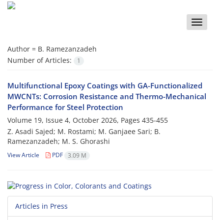
Toggle
naviga
Author =
B. Ramezanzadeh
Number of Articles:
1
Multifunctional Epoxy Coatings with GA-Functionalized
MWCNTs: Corrosion Resistance and Thermo-Mechanical
Performance for Steel Protection
Volume 19, Issue 4, October 2026, Pages
435-455
Z. Asadi Sajed; M. Rostami; M. Ganjaee Sari; B.
Ramezanzadeh; M. S. Ghorashi
View Article
PDF
3.09 M
Articles in Press