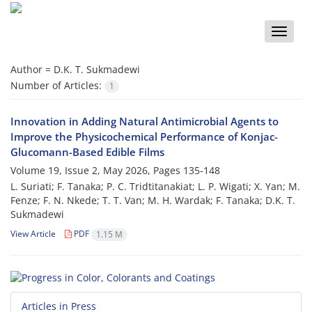
Toggle
naviga
Author =
D.K. T. Sukmadewi
Number of Articles:
1
Innovation in Adding Natural Antimicrobial Agents to
Improve the Physicochemical Performance of Konjac-
Glucomann-Based Edible Films
Volume 19, Issue 2, May 2026, Pages
135-148
L. Suriati; F. Tanaka; P. C. Tridtitanakiat; L. P. Wigati; X. Yan; M.
Fenze; F. N. Nkede; T. T. Van; M. H. Wardak; F. Tanaka; D.K. T.
Sukmadewi
View Article
PDF
1.15 M
Articles in Press