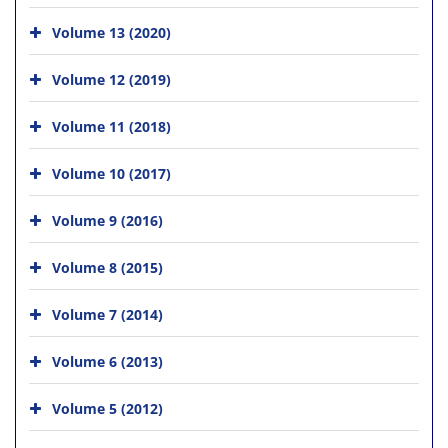
Volume 13 (2020)
Volume 12 (2019)
Volume 11 (2018)
Volume 10 (2017)
Volume 9 (2016)
Volume 8 (2015)
Volume 7 (2014)
Volume 6 (2013)
Volume 5 (2012)