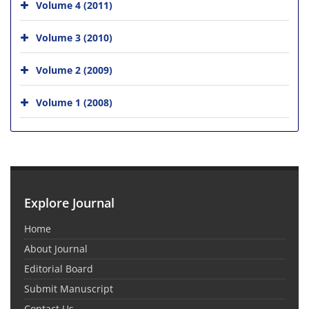
Volume 4 (2011)
Volume 3 (2010)
Volume 2 (2009)
Volume 1 (2008)
Explore Journal
Home
About Journal
Editorial Board
Submit Manuscript
Contact Us