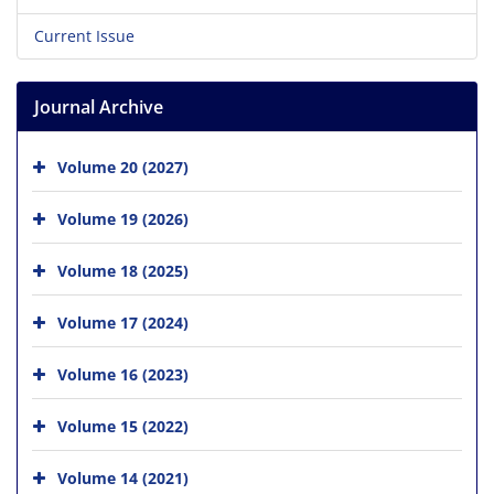
Current Issue
Journal Archive
Volume 20 (2027)
Volume 19 (2026)
Volume 18 (2025)
Volume 17 (2024)
Volume 16 (2023)
Volume 15 (2022)
Volume 14 (2021)