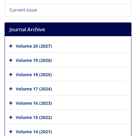
Current Issue
Journal Archive
Volume 20 (2027)
Volume 19 (2026)
Volume 18 (2025)
Volume 17 (2024)
Volume 16 (2023)
Volume 15 (2022)
Volume 14 (2021)