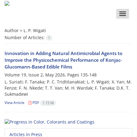
Toggle
naviga
Author =
L. P. Wigati
Number of Articles:
1
Innovation in Adding Natural Antimicrobial Agents to
Improve the Physicochemical Performance of Konjac-
Glucomann-Based Edible Films
Volume 19, Issue 2, May 2026, Pages
135-148
L. Suriati; F. Tanaka; P. C. Tridtitanakiat; L. P. Wigati; X. Yan; M.
Fenze; F. N. Nkede; T. T. Van; M. H. Wardak; F. Tanaka; D.K. T.
Sukmadewi
View Article
PDF
1.15 M
Articles in Press