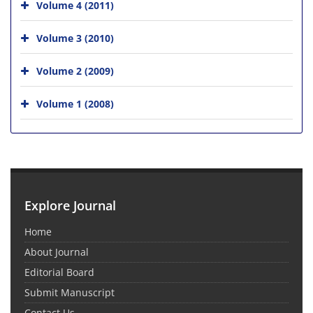
Volume 4 (2011)
Volume 3 (2010)
Volume 2 (2009)
Volume 1 (2008)
Explore Journal
Home
About Journal
Editorial Board
Submit Manuscript
Contact Us