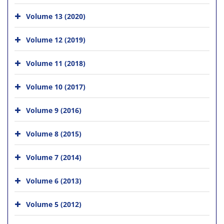
Volume 13 (2020)
Volume 12 (2019)
Volume 11 (2018)
Volume 10 (2017)
Volume 9 (2016)
Volume 8 (2015)
Volume 7 (2014)
Volume 6 (2013)
Volume 5 (2012)