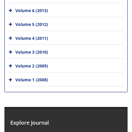
Volume 6 (2013)
Volume 5 (2012)
Volume 4 (2011)
Volume 3 (2010)
Volume 2 (2009)
Volume 1 (2008)
Explore Journal