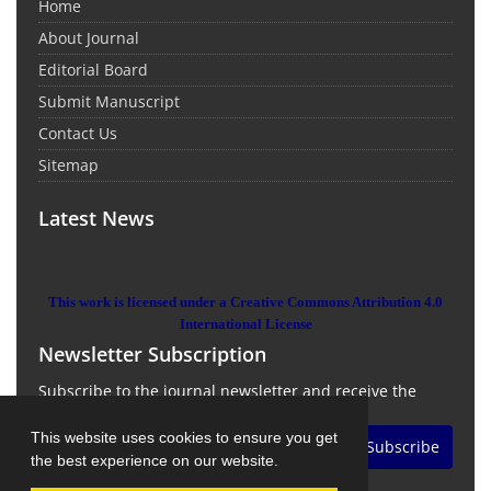
Home
About Journal
Editorial Board
Submit Manuscript
Contact Us
Sitemap
Latest News
This work is licensed under a Creative Commons Attribution 4.0
International License
Newsletter Subscription
Subscribe to the journal newsletter and receive the
latest news and updates
This website uses cookies to ensure you get
Subscribe
the best experience on our website.