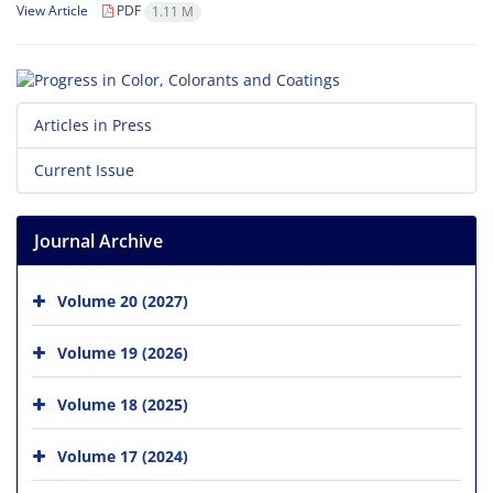
View Article
PDF
1.11 M
Articles in Press
Current Issue
Journal Archive
Volume 20 (2027)
Volume 19 (2026)
Volume 18 (2025)
Volume 17 (2024)