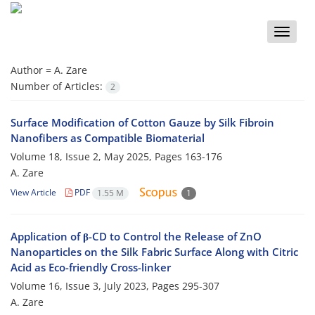
Toggle
naviga
Author =
A. Zare
Number of Articles:
2
Surface Modification of Cotton Gauze by Silk Fibroin
Nanofibers as Compatible Biomaterial
Volume 18, Issue 2, May 2025, Pages
163-176
A. Zare
View Article
PDF
1.55 M
1
Application of β-CD to Control the Release of ZnO
Nanoparticles on the Silk Fabric Surface Along with Citric
Acid as Eco-friendly Cross-linker
Volume 16, Issue 3, July 2023, Pages
295-307
A. Zare