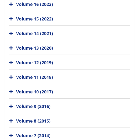
Volume 16 (2023)
Volume 15 (2022)
Volume 14 (2021)
Volume 13 (2020)
Volume 12 (2019)
Volume 11 (2018)
Volume 10 (2017)
Volume 9 (2016)
Volume 8 (2015)
Volume 7 (2014)