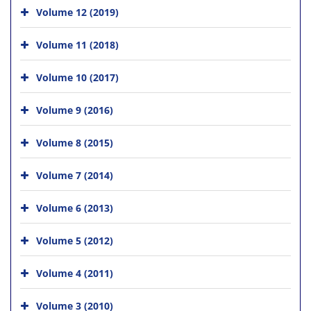
Volume 12 (2019)
Volume 11 (2018)
Volume 10 (2017)
Volume 9 (2016)
Volume 8 (2015)
Volume 7 (2014)
Volume 6 (2013)
Volume 5 (2012)
Volume 4 (2011)
Volume 3 (2010)