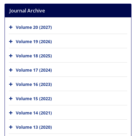
Journal Archive
Volume 20 (2027)
Volume 19 (2026)
Volume 18 (2025)
Volume 17 (2024)
Volume 16 (2023)
Volume 15 (2022)
Volume 14 (2021)
Volume 13 (2020)