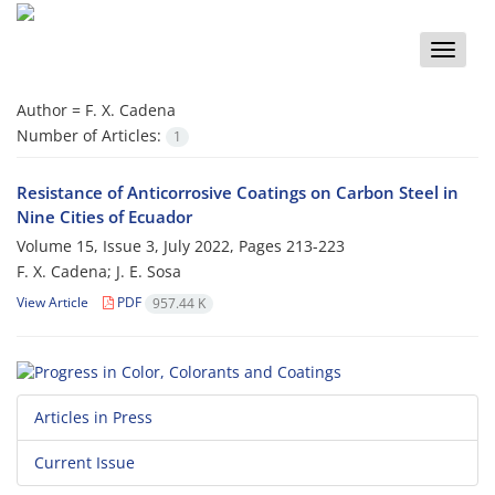
Toggle
naviga
Author =
F. X. Cadena
Number of Articles:
1
Resistance of Anticorrosive Coatings on Carbon Steel in
Nine Cities of Ecuador
Volume 15, Issue 3, July 2022, Pages
213-223
F. X. Cadena; J. E. Sosa
View Article
PDF
957.44 K
Articles in Press
Current Issue