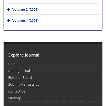
Volume 2 (2009)
Volume 1 (2008)
Explore Journal
Home
About Journal
Editorial Board
Submit Manuscript
Contact Us
Sitemap