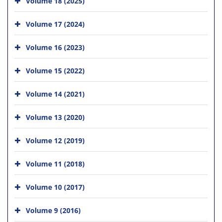
Volume 18 (2025)
Volume 17 (2024)
Volume 16 (2023)
Volume 15 (2022)
Volume 14 (2021)
Volume 13 (2020)
Volume 12 (2019)
Volume 11 (2018)
Volume 10 (2017)
Volume 9 (2016)