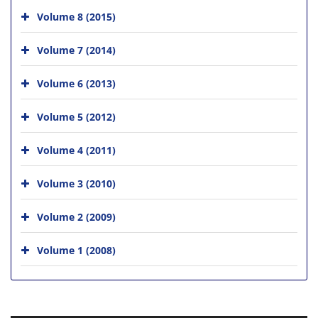
Volume 8 (2015)
Volume 7 (2014)
Volume 6 (2013)
Volume 5 (2012)
Volume 4 (2011)
Volume 3 (2010)
Volume 2 (2009)
Volume 1 (2008)