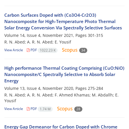
Carbon Surfaces Doped with (Co3O4-Cr2O3)
Nanocomposite for High-Temperature Photo Thermal
Solar Energy Conversion Via Spectrally Selective Surfaces
Volume 14, Issue 4, November 2021, Pages
301-315
R. N. Abed; A. R. N. Abed; E. Yousif
View Article
PDF
1022.23 K
34
High performance Thermal Coating Comprising (CuO:NiO)
Nanocomposite/C Spectrally Selective to Absorb Solar
Energy
Volume 13, Issue 4, November 2020, Pages
275-284
R. N. Abed; A. R. N. Abed; F. Ahmed Khamas; M. Abdallh; E.
Yousif
View Article
PDF
1.74 M
28
Energy Gap Demeanor for Carbon Doped with Chrome