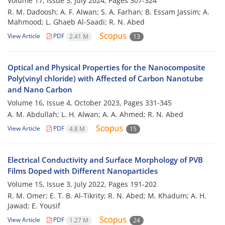
Volume 17, Issue 3, July 2024, Pages
307-324
R. M. Dadoosh; A. F. Alwan; S. A. Farhan; B. Essam Jassim; A.
Mahmood; L. Ghaeb Al-Saadi; R. N. Abed
View Article
PDF
2.41 M
13
Optical and Physical Properties for the Nanocomposite
Poly(vinyl chloride) with Affected of Carbon Nanotube
and Nano Carbon
Volume 16, Issue 4, October 2023, Pages
331-345
A. M. Abdullah; L. H. Alwan; A. A. Ahmed; R. N. Abed
View Article
PDF
4.8 M
15
Electrical Conductivity and Surface Morphology of PVB
Films Doped with Different Nanoparticles
Volume 15, Issue 3, July 2022, Pages
191-202
R. M. Omer; E. T. B. Al-Tikrity; R. N. Abed; M. Khadum; A. H.
Jawad; E. Yousif
View Article
PDF
1.27 M
24