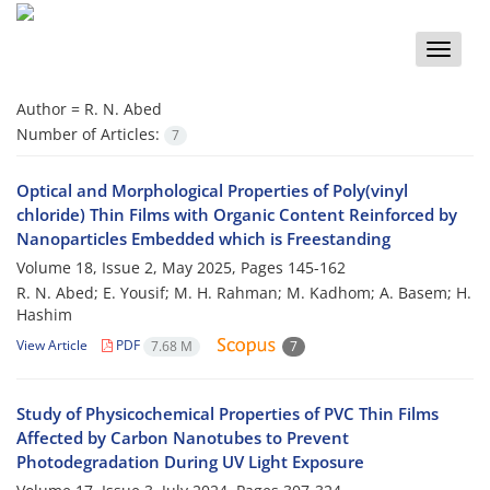
Toggle
naviga
Author =
R. N. Abed
Number of Articles:
7
Optical and Morphological Properties of Poly(vinyl
chloride) Thin Films with Organic Content Reinforced by
Nanoparticles Embedded which is Freestanding
Volume 18, Issue 2, May 2025, Pages
145-162
R. N. Abed; E. Yousif; M. H. Rahman; M. Kadhom; A. Basem; H.
Hashim
View Article
PDF
7.68 M
7
Study of Physicochemical Properties of PVC Thin Films
Affected by Carbon Nanotubes to Prevent
Photodegradation During UV Light Exposure