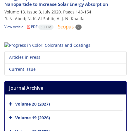
Nanoparticle to Increase Solar Energy Absorption
Volume 13, Issue 3, July 2020, Pages
143-154
R. N. Abed; N. K. Al-Sahib; A. J. N. Khalifa
View Article
PDF
5.31 M
9
Articles in Press
Current Issue
Journal Archive
Volume 20 (2027)
Volume 19 (2026)