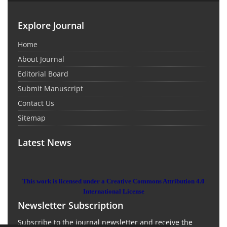
Explore Journal
Home
About Journal
Editorial Board
Submit Manuscript
Contact Us
Sitemap
Latest News
This work is licensed under a Creative Commons Attribution 4.0
International License
Newsletter Subscription
Subscribe to the journal newsletter and receive the