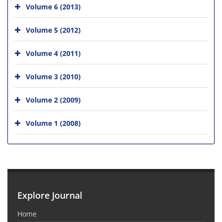
Volume 6 (2013)
Volume 5 (2012)
Volume 4 (2011)
Volume 3 (2010)
Volume 2 (2009)
Volume 1 (2008)
Explore Journal
Home