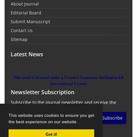
About Journal
Editorial Board
Submit Manuscript
Contact Us
Sitemap
Latest News
This work is licensed under a Creative Commons Attribution 4.0
International License
Newsletter Subscription
Subscribe to the journal newsletter and receive the
latest news and updates
This website uses cookies to ensure you get
Subscribe
the best experience on our website.
Got it!