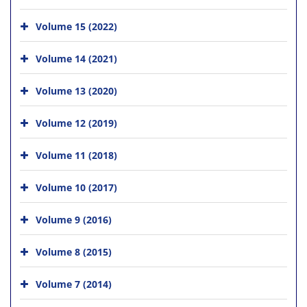
Volume 15 (2022)
Volume 14 (2021)
Volume 13 (2020)
Volume 12 (2019)
Volume 11 (2018)
Volume 10 (2017)
Volume 9 (2016)
Volume 8 (2015)
Volume 7 (2014)