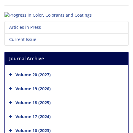
Articles in Press
Current Issue
Journal Archive
Volume 20 (2027)
Volume 19 (2026)
Volume 18 (2025)
Volume 17 (2024)
Volume 16 (2023)