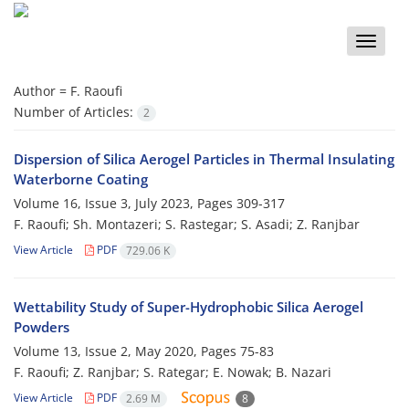
Toggle
naviga
Author =
F. Raoufi
Number of Articles:
2
Dispersion of Silica Aerogel Particles in Thermal Insulating
Waterborne Coating
Volume 16, Issue 3, July 2023, Pages
309-317
F. Raoufi; Sh. Montazeri; S. Rastegar; S. Asadi; Z. Ranjbar
View Article
PDF
729.06 K
Wettability Study of Super-Hydrophobic Silica Aerogel
Powders
Volume 13, Issue 2, May 2020, Pages
75-83
F. Raoufi; Z. Ranjbar; S. Rategar; E. Nowak; B. Nazari
View Article
PDF
2.69 M
8