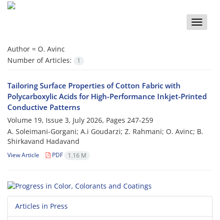
Toggle
naviga
Author =
O. Avinc
Number of Articles:
1
Tailoring Surface Properties of Cotton Fabric with
Polycarboxylic Acids for High-Performance Inkjet-Printed
Conductive Patterns
Volume 19, Issue 3, July 2026, Pages
247-259
A. Soleimani-Gorgani; A.i Goudarzi; Z. Rahmani; O. Avinc; B.
Shirkavand Hadavand
View Article
PDF
1.16 M
Articles in Press