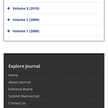
Volume 3 (2010)
Volume 2 (2009)
Volume 1 (2008)
Explore Journal
Home
About Journal
Editorial Board
Submit Manuscript
Contact Us