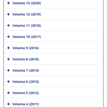
Volume 13 (2020)
Volume 12 (2019)
Volume 11 (2018)
Volume 10 (2017)
Volume 9 (2016)
Volume 8 (2015)
Volume 7 (2014)
Volume 6 (2013)
Volume 5 (2012)
Volume 4 (2011)