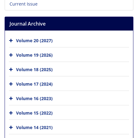
Current Issue
Journal Archive
Volume 20 (2027)
Volume 19 (2026)
Volume 18 (2025)
Volume 17 (2024)
Volume 16 (2023)
Volume 15 (2022)
Volume 14 (2021)